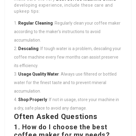
developing experience, include these care and
upkeep tips:
Regular Cleaning
: Regularly clean your coffee maker
according to the maker’s instructions to avoid
accumulation.
Descaling
: If tough water is a problem, descaling your
coffee machine every few months can assist preserve
its efficiency.
Usage Quality Water
: Always use filtered or bottled
water for the finest taste and to prevent mineral
accumulation.
Shop Properly
: If not in usage, store your machine in
a dry, safe place to avoid any damage.
Often Asked Questions
1. How do I choose the best
coffee maker for my needs?