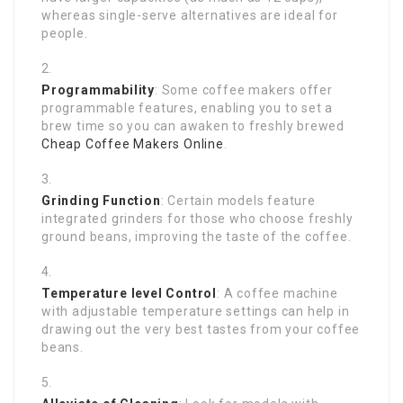
whereas single-serve alternatives are ideal for
people.
Programmability
: Some coffee makers offer
programmable features, enabling you to set a
brew time so you can awaken to freshly brewed
Cheap Coffee Makers Online
.
Grinding Function
: Certain models feature
integrated grinders for those who choose freshly
ground beans, improving the taste of the coffee.
Temperature level Control
: A coffee machine
with adjustable temperature settings can help in
drawing out the very best tastes from your coffee
beans.