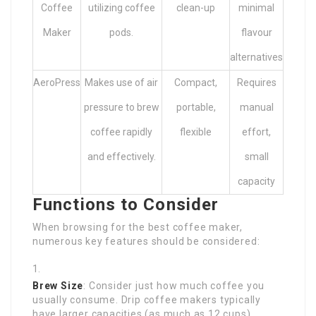
Coffee
utilizing coffee
clean-up
minimal
Maker
pods.
flavour
alternatives
AeroPress
Makes use of air
Compact,
Requires
pressure to brew
portable,
manual
coffee rapidly
flexible
effort,
and effectively.
small
capacity
Functions to Consider
When browsing for the best coffee maker,
numerous key features should be considered:
Brew Size
: Consider just how much coffee you
usually consume. Drip coffee makers typically
have larger capacities (as much as 12 cups),