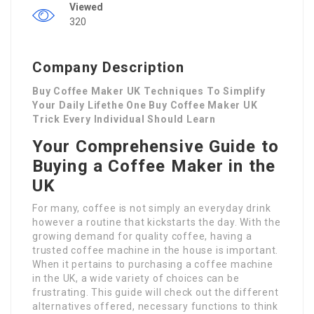
Viewed
320
Company Description
Buy Coffee Maker UK Techniques To Simplify
Your Daily Lifethe One Buy Coffee Maker UK
Trick Every Individual Should Learn
Your Comprehensive Guide to
Buying a Coffee Maker in the
UK
For many, coffee is not simply an everyday drink
however a routine that kickstarts the day. With the
growing demand for quality coffee, having a
trusted coffee machine in the house is important.
When it pertains to purchasing a coffee machine
in the UK, a wide variety of choices can be
frustrating. This guide will check out the different
alternatives offered, necessary functions to think