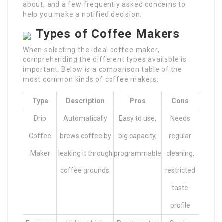
about, and a few frequently asked concerns to
help you make a notified decision.
Types of Coffee Makers
When selecting the ideal coffee maker,
comprehending the different types available is
important. Below is a comparison table of the
most common kinds of coffee makers:
Type
Description
Pros
Cons
Drip
Automatically
Easy to use,
Needs
Coffee
brews coffee by
big capacity,
regular
Maker
leaking it through
programmable
cleaning,
coffee grounds.
restricted
taste
profile