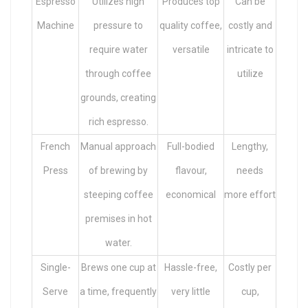
Espresso
Utilizes high
Produces top
Can be
Machine
pressure to
quality coffee,
costly and
require water
versatile
intricate to
through coffee
utilize
grounds, creating
rich espresso.
French
Manual approach
Full-bodied
Lengthy,
Press
of brewing by
flavour,
needs
steeping coffee
economical
more effort
premises in hot
water.
Single-
Brews one cup at
Hassle-free,
Costly per
Serve
a time, frequently
very little
cup,