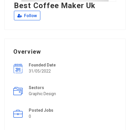
Best Coffee Maker Uk
Follow
Overview
Founded Date
31/05/2022
Sectors
Graphic Design
Posted Jobs
0