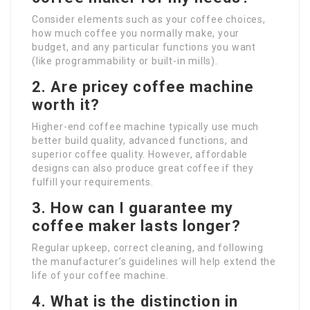
Consider elements such as your coffee choices,
how much coffee you normally make, your
budget, and any particular functions you want
(like programmability or built-in mills).
2. Are pricey coffee machine
worth it?
Higher-end coffee machine typically use much
better build quality, advanced functions, and
superior coffee quality. However, affordable
designs can also produce great coffee if they
fulfill your requirements.
3. How can I guarantee my
coffee maker lasts longer?
Regular upkeep, correct cleaning, and following
the manufacturer’s guidelines will help extend the
life of your coffee machine.
4. What is the distinction in