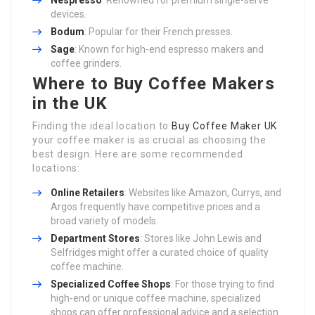
Nespresso
: Renowned for premium single-serve
devices.
Bodum
: Popular for their French presses.
Sage
: Known for high-end espresso makers and
coffee grinders.
Where to Buy Coffee Makers
in the UK
Finding the ideal location to
Buy Coffee Maker UK
your coffee maker is as crucial as choosing the
best design. Here are some recommended
locations:
Online Retailers
: Websites like Amazon, Currys, and
Argos frequently have competitive prices and a
broad variety of models.
Department Stores
: Stores like John Lewis and
Selfridges might offer a curated choice of quality
coffee machine.
Specialized Coffee Shops
: For those trying to find
high-end or unique coffee machine, specialized
shops can offer professional advice and a selection