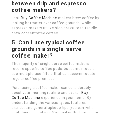
between drip and espresso
coffee makers?
Leak
Buy Coffee Machine
makers brew coffee by
leaking hot water over coffee grounds, while
espresso makers utilize high pressure to rapidly
brew concentrated coffee.
5. Can I use typical coffee
grounds in a single-serve
coffee maker?
The majority of single-serve coffee makers
require specific coffee pods, but some models
use multiple-use filters that can accommodate
regular coffee premises.
Purchasing a coffee maker can considerably
boost your morning routine and overall
Buy
Coffee Machine
experience in your home. By
understanding the various types, features,
brands, and general upkeep tips, you can with
confidence select a coffee maker that suits your