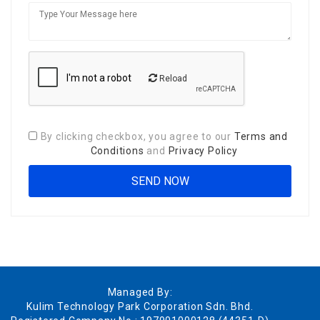
Reload
By clicking checkbox, you agree to our
Terms and
Conditions
and
Privacy Policy
Managed By:
Kulim Technology Park Corporation Sdn. Bhd.