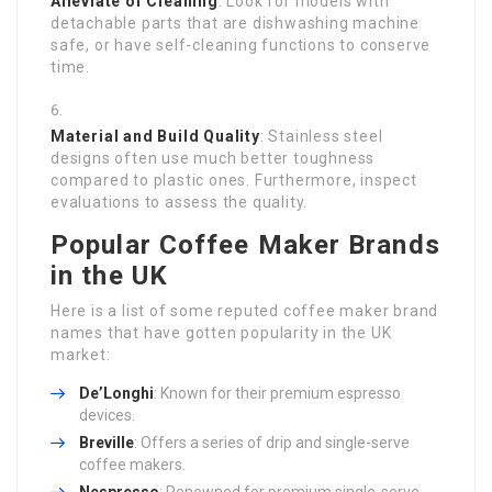
Alleviate of Cleaning
: Look for models with
detachable parts that are dishwashing machine
safe, or have self-cleaning functions to conserve
time.
Material and Build Quality
: Stainless steel
designs often use much better toughness
compared to plastic ones. Furthermore, inspect
evaluations to assess the quality.
Popular Coffee Maker Brands
in the UK
Here is a list of some reputed coffee maker brand
names that have gotten popularity in the UK
market:
De’Longhi
: Known for their premium espresso
devices.
Breville
: Offers a series of drip and single-serve
coffee makers.