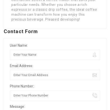
particular needs. Whether you choose a rich
espresso or a classic drip coffee, the ideal coffee
machine can transform how you enjoy this
precious beverage. Pleased developing!
Contact Form
User Name:
Email Address:
Phone Number:
Message: