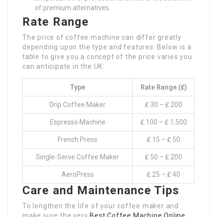
of premium alternatives.
Rate Range
The price of coffee machine can differ greatly
depending upon the type and features. Below is a
table to give you a concept of the price varies you
can anticipate in the UK:
Type
Rate Range (₤)
Drip Coffee Maker
₤ 30 – ₤ 200
Espresso Machine
₤ 100 – ₤ 1,500
French Press
₤ 15 – ₤ 50
Single-Serve Coffee Maker
₤ 50 – ₤ 200
AeroPress
₤ 25 – ₤ 40
Care and Maintenance Tips
To lengthen the life of your coffee maker and
make sure the very
Best Coffee Machine Online