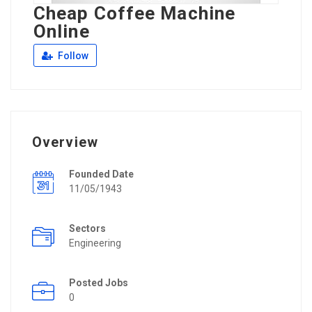
Cheap Coffee Machine
Online
Follow
Overview
Founded Date
11/05/1943
Sectors
Engineering
Posted Jobs
0