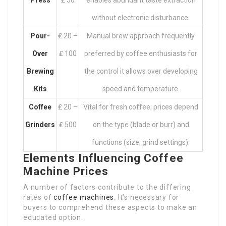
Press
₤ 50
enables abundant taste extraction
without electronic disturbance.
Pour-
₤ 20 –
Manual brew approach frequently
Over
₤ 100
preferred by coffee enthusiasts for
Brewing
the control it allows over developing
Kits
speed and temperature.
Coffee
₤ 20 –
Vital for fresh coffee; prices depend
Grinders
₤ 500
on the type (blade or burr) and
functions (size, grind settings).
Elements Influencing Coffee
Machine Prices
A number of factors contribute to the differing
rates of
coffee machines
. It’s necessary for
buyers to comprehend these aspects to make an
educated option.