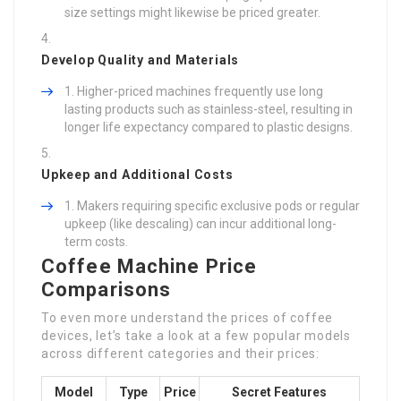
size settings might likewise be priced greater.
Develop Quality and Materials
Higher-priced machines frequently use long
lasting products such as stainless-steel, resulting in
longer life expectancy compared to plastic designs.
Upkeep and Additional Costs
Makers requiring specific exclusive pods or regular
upkeep (like descaling) can incur additional long-
term costs.
Coffee Machine Price
Comparisons
To even more understand the prices of coffee
devices, let’s take a look at a few popular models
across different categories and their prices:
Model
Type
Price
Secret Features