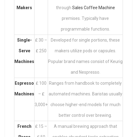
Makers
through
Sales Coffee Machine
premises. Typically have
programmable functions.
Single-
₤ 30 –
Developed for single portions, these
Serve
₤ 250
makers utilize pods or capsules.
Machines
Popular brand names consist of Keurig
and Nespresso.
Espresso
₤ 100
Ranges from handbook to completely
Machines
– ₤
automated machines. Baristas usually
3,000+
choose higher-end models for much
better control over brewing.
French
₤ 15 –
A manual brewing approach that