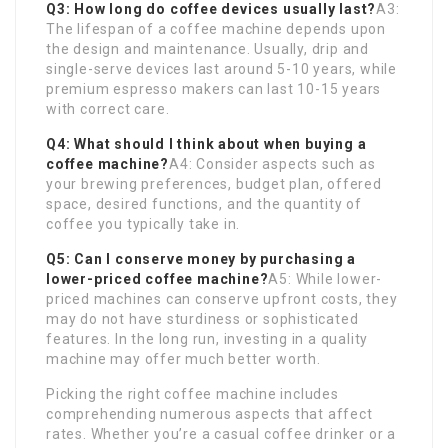
Q3: How long do coffee devices usually last?
A3:
The lifespan of a coffee machine depends upon
the design and maintenance. Usually, drip and
single-serve devices last around 5-10 years, while
premium espresso makers can last 10-15 years
with correct care.
Q4: What should I think about when buying a
coffee machine?
A4: Consider aspects such as
your brewing preferences, budget plan, offered
space, desired functions, and the quantity of
coffee you typically take in.
Q5: Can I conserve money by purchasing a
lower-priced coffee machine?
A5: While lower-
priced machines can conserve upfront costs, they
may do not have sturdiness or sophisticated
features. In the long run, investing in a quality
machine may offer much better worth.
Picking the right coffee machine includes
comprehending numerous aspects that affect
rates. Whether you’re a casual coffee drinker or a