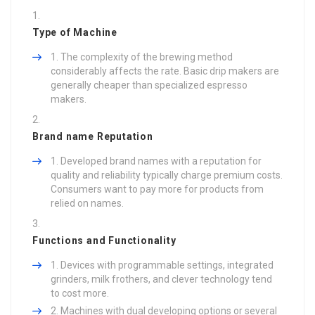
Type of Machine
The complexity of the brewing method
considerably affects the rate. Basic drip makers are
generally cheaper than specialized espresso
makers.
Brand name Reputation
Developed brand names with a reputation for
quality and reliability typically charge premium costs.
Consumers want to pay more for products from
relied on names.
Functions and Functionality
Devices with programmable settings, integrated
grinders, milk frothers, and clever technology tend
to cost more.
Machines with dual developing options or several