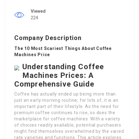
Viewed
224
Company Description
The 10 Most Scariest Things About Coffee
Machines Price
Understanding Coffee
Machines Prices: A
Comprehensive Guide
Coffee has actually ended up being more than
just an early morning routine; for lots of, it is an
important part of their lifestyle. As the need for
premium coffee continues to rise, so does the
marketplace for coffee machines. With a variety
of choices readily available, potential purchasers
might find themselves overwhelmed by the varied
rate varieties and functions. This article explores