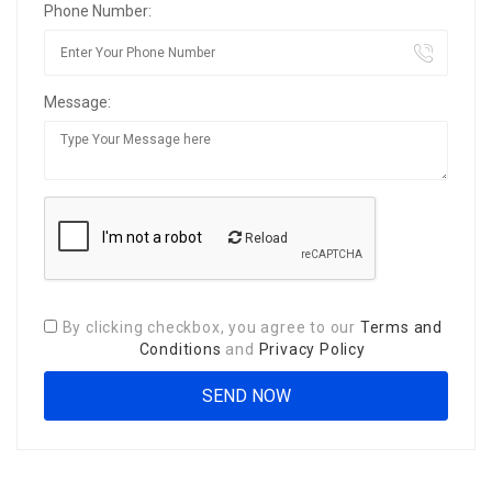
Phone Number:
Message:
Reload
By clicking checkbox, you agree to our
Terms and
Conditions
and
Privacy Policy