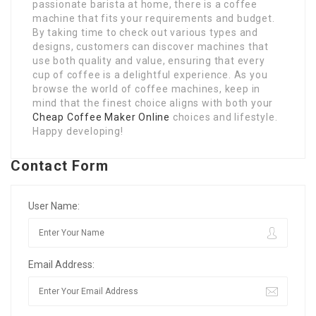
passionate barista at home, there is a coffee
machine that fits your requirements and budget.
By taking time to check out various types and
designs, customers can discover machines that
use both quality and value, ensuring that every
cup of coffee is a delightful experience. As you
browse the world of coffee machines, keep in
mind that the finest choice aligns with both your
Cheap Coffee Maker Online
choices and lifestyle.
Happy developing!
Contact Form
User Name:
Email Address: