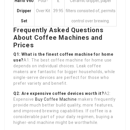
Hario V60
Pour-
₤
Ceramic dripper, paper
Dripper
Over Kit
39.95
filters consisted of, permits
Set
control over brewing.
Frequently Asked Questions
About Coffee Machines and
Prices
Q1: What is the finest coffee machine for home
use?
A1: The best coffee machine for home use
depends on individual choices. Leak coffee
makers are fantastic for bigger households, while
single-serve devices are perfect for those who
prefer variety and benefit.
Q2: Are expensive coffee devices worth it?
A2:
Expensive
Buy Coffee Machine
makers frequently
provide much better build quality, more features,
and improved brewing capabilities. If coffee is a
considerable part of your daily regimen, buying a
higher-end machine might be worthwhile.