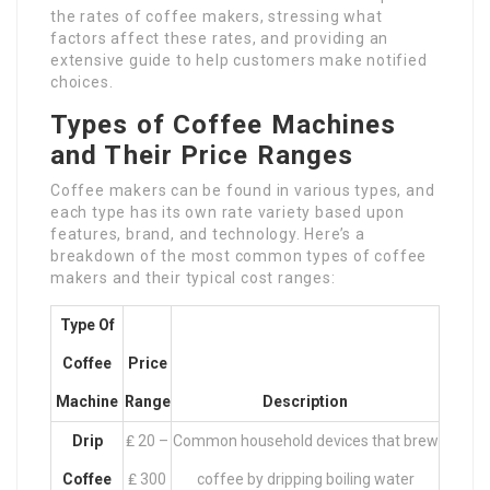
the rates of coffee makers, stressing what
factors affect these rates, and providing an
extensive guide to help customers make notified
choices.
Types of Coffee Machines
and Their Price Ranges
Coffee makers can be found in various types, and
each type has its own rate variety based upon
features, brand, and technology. Here’s a
breakdown of the most common types of coffee
makers and their typical cost ranges:
Type Of
Coffee
Price
Machine
Range
Description
Drip
₤ 20 –
Common household devices that brew
Coffee
₤ 300
coffee by dripping boiling water