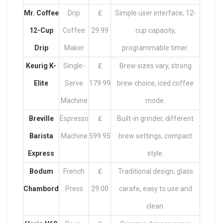
Mr. Coffee
Drip
₤
Simple user interface, 12-
12-Cup
Coffee
29.99
cup capacity,
Drip
Maker
programmable timer.
Keurig K-
Single-
₤
Brew sizes vary, strong
Elite
Serve
179.99
brew choice, iced coffee
Machine
mode.
Breville
Espresso
₤
Built-in grinder, different
Barista
Machine
599.95
brew settings, compact
Express
style.
Bodum
French
₤
Traditional design, glass
Chambord
Press
29.00
carafe, easy to use and
clean.