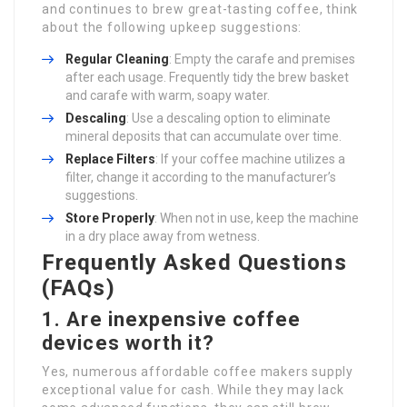
and continues to brew great-tasting coffee, think
about the following upkeep suggestions:
Regular Cleaning
: Empty the carafe and premises
after each usage. Frequently tidy the brew basket
and carafe with warm, soapy water.
Descaling
: Use a descaling option to eliminate
mineral deposits that can accumulate over time.
Replace Filters
: If your coffee machine utilizes a
filter, change it according to the manufacturer’s
suggestions.
Store Properly
: When not in use, keep the machine
in a dry place away from wetness.
Frequently Asked Questions
(FAQs)
1. Are inexpensive coffee
devices worth it?
Yes, numerous affordable coffee makers supply
exceptional value for cash. While they may lack