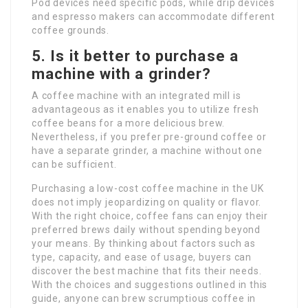
Pod devices need specific pods, while drip devices
and espresso makers can accommodate different
coffee grounds.
5. Is it better to purchase a
machine with a grinder?
A coffee machine with an integrated mill is
advantageous as it enables you to utilize fresh
coffee beans for a more delicious brew.
Nevertheless, if you prefer pre-ground coffee or
have a separate grinder, a machine without one
can be sufficient.
Purchasing a low-cost coffee machine in the UK
does not imply jeopardizing on quality or flavor.
With the right choice, coffee fans can enjoy their
preferred brews daily without spending beyond
your means. By thinking about factors such as
type, capacity, and ease of usage, buyers can
discover the best machine that fits their needs.
With the choices and suggestions outlined in this
guide, anyone can brew scrumptious coffee in