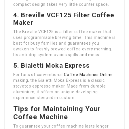
compact design takes very little counter space.
4. Breville VCF125 Filter Coffee
Maker
The Breville VCF125 is a filter coffee maker that
uses programmable brewing time. This machine is
best for busy families and guarantees you
awaken to freshly brewed coffee every morning.
Its anti-drip system avoids spills and mess.
5. Bialetti Moka Express
For fans of conventional
Coffee Machines Online
making, the Bialetti Moka Express is a classic
stovetop espresso maker. Made from durable
aluminium, it offers an unique developing
experience steeped in custom.
Tips for Maintaining Your
Coffee Machine
To guarantee your coffee machine lasts longer