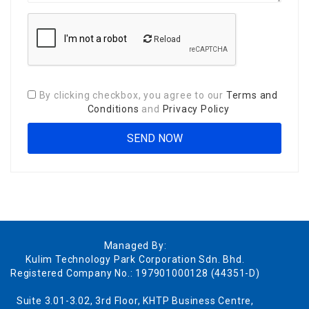
Reload
By clicking checkbox, you agree to our
Terms and
Conditions
and
Privacy Policy
Managed By:
Kulim Technology Park Corporation Sdn. Bhd.
Registered Company No.: 197901000128 (44351-D)
Suite 3.01-3.02, 3rd Floor, KHTP Business Centre,