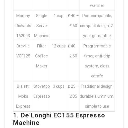
warmer
Morphy
Single
1 cup
₤ 40 –
Pod-compatible,
Richards
Serve
₤ 60
compact design, 2-
162003
Machine
year guarantee
Breville
Filter
12 cups
₤ 40 –
Programmable
VCF125
Coffee
₤ 60
timer, anti-drip
Maker
system, glass
carafe
Bialetti
Stovetop
3 cups
₤ 25 –
Traditional design,
Moka
Espresso
₤ 35
durable aluminium,
Express
simple to use
1. De’Longhi EC155 Espresso
Machine