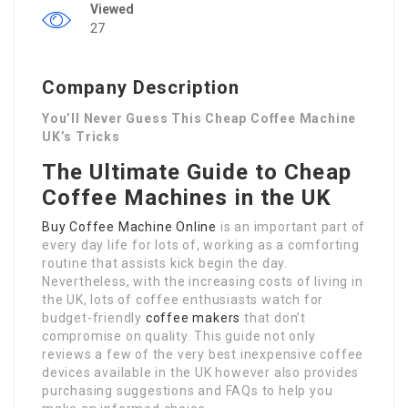
Viewed
27
Company Description
You’ll Never Guess This Cheap Coffee Machine
UK’s Tricks
The Ultimate Guide to Cheap
Coffee Machines in the UK
Buy Coffee Machine Online
is an important part of
every day life for lots of, working as a comforting
routine that assists kick begin the day.
Nevertheless, with the increasing costs of living in
the UK, lots of coffee enthusiasts watch for
budget-friendly
coffee makers
that don’t
compromise on quality. This guide not only
reviews a few of the very best inexpensive coffee
devices available in the UK however also provides
purchasing suggestions and FAQs to help you