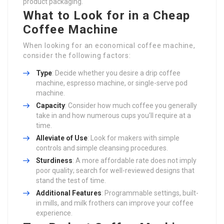
product packaging.
What to Look for in a Cheap
Coffee Machine
When looking for an economical coffee machine,
consider the following factors:
Type
: Decide whether you desire a drip coffee
machine, espresso machine, or single-serve pod
machine.
Capacity
: Consider how much coffee you generally
take in and how numerous cups you’ll require at a
time.
Alleviate of Use
: Look for makers with simple
controls and simple cleansing procedures.
Sturdiness
: A more affordable rate does not imply
poor quality; search for well-reviewed designs that
stand the test of time.
Additional Features
: Programmable settings, built-
in mills, and milk frothers can improve your coffee
experience.