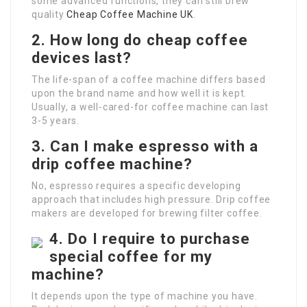
some advanced functions, they can still brew
quality
Cheap Coffee Machine UK
.
2. How long do cheap coffee
devices last?
The life-span of a coffee machine differs based
upon the brand name and how well it is kept.
Usually, a well-cared-for coffee machine can last
3-5 years.
3. Can I make espresso with a
drip coffee machine?
No, espresso requires a specific developing
approach that includes high pressure. Drip coffee
makers are developed for brewing filter coffee.
4. Do I require to purchase
special coffee for my
machine?
It depends upon the type of machine you have.