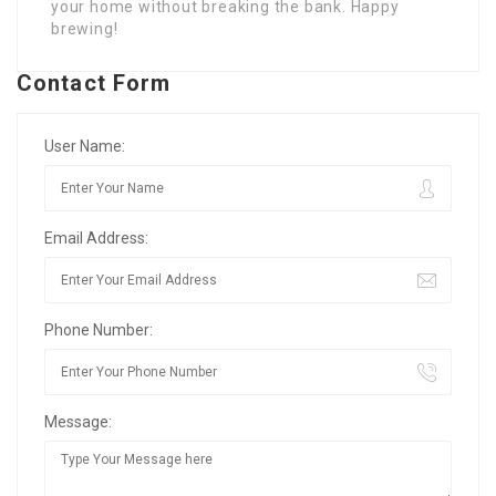
your home without breaking the bank. Happy
brewing!
Contact Form
User Name:
Email Address:
Phone Number:
Message: