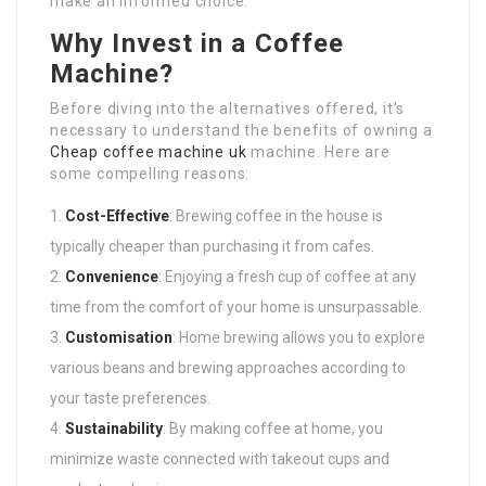
make an informed choice.
Why Invest in a Coffee
Machine?
Before diving into the alternatives offered, it’s
necessary to understand the benefits of owning a
Cheap coffee machine uk
machine. Here are
some compelling reasons:
Cost-Effective
: Brewing coffee in the house is
typically cheaper than purchasing it from cafes.
Convenience
: Enjoying a fresh cup of coffee at any
time from the comfort of your home is unsurpassable.
Customisation
: Home brewing allows you to explore
various beans and brewing approaches according to
your taste preferences.
Sustainability
: By making coffee at home, you
minimize waste connected with takeout cups and