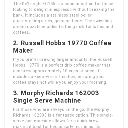
The De’Longhi EC155 is a popular option for those
looking to delight in espresso without breaking the
bank. It includes a stainless steel boiler,
guaranteeing a rich, genuine taste. The swiveling
steam nozzle enables frothing milk for lattes and
coffees.
2. Russell Hobbs 19770 Coffee
Maker
If you prefer brewing larger amounts, the Russell
Hobbs 19770 is a perfect drip coffee maker that
can brew approximately 10 cups at once. It
includes a keep-warm function, ensuring your
coffee stays hot while you enjoy your morning.
3. Morphy Richards 162003
Single Serve Machine
For those who are always on the go, the Morphy
Richards 162003 is a fantastic option. This single-
serve pod machine allows for a quick brew,
making it best for hectic early mornings. Its