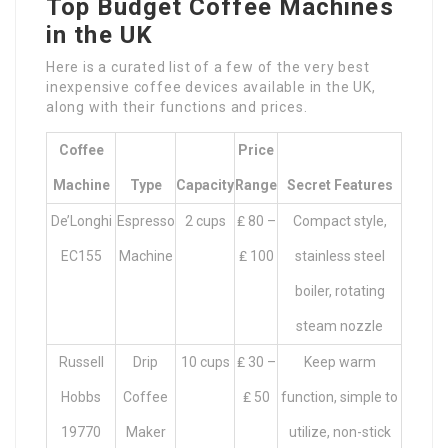
Top Budget Coffee Machines
in the UK
Here is a curated list of a few of the very best
inexpensive coffee devices available in the UK,
along with their functions and prices.
Coffee
Price
Machine
Type
Capacity
Range
Secret Features
De’Longhi
Espresso
2 cups
₤ 80 –
Compact style,
EC155
Machine
₤ 100
stainless steel
boiler, rotating
steam nozzle
Russell
Drip
10 cups
₤ 30 –
Keep warm
Hobbs
Coffee
₤ 50
function, simple to
19770
Maker
utilize, non-stick