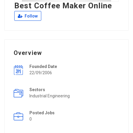
Best Coffee Maker Online
Follow
Overview
Founded Date
22/09/2006
Sectors
Industrial Engineering
Posted Jobs
0