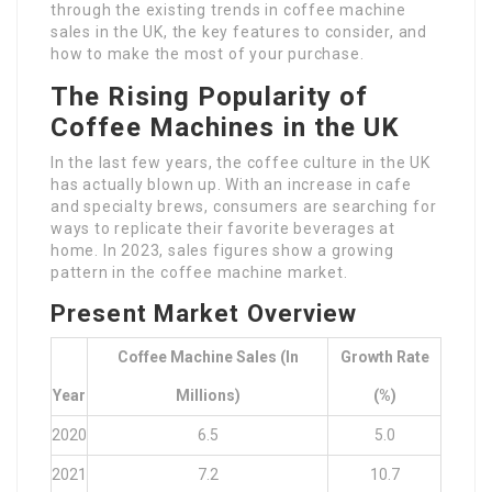
through the existing trends in coffee machine
sales in the UK, the key features to consider, and
how to make the most of your purchase.
The Rising Popularity of
Coffee Machines in the UK
In the last few years, the coffee culture in the UK
has actually blown up. With an increase in cafe
and specialty brews, consumers are searching for
ways to replicate their favorite beverages at
home. In 2023, sales figures show a growing
pattern in the coffee machine market.
Present Market Overview
Coffee Machine Sales (in
Growth Rate
Year
Millions)
(%)
2020
6.5
5.0
2021
7.2
10.7