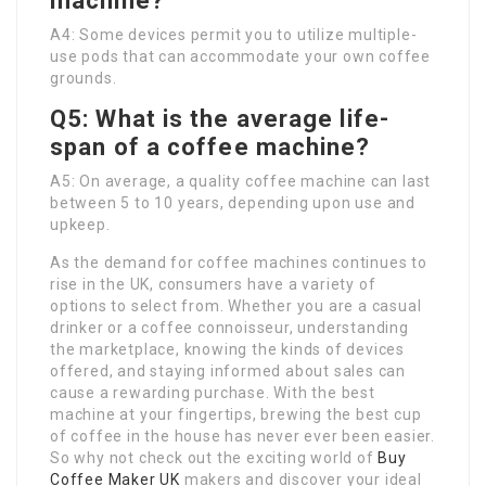
machine?
A4: Some devices permit you to utilize multiple-
use pods that can accommodate your own coffee
grounds.
Q5: What is the average life-
span of a coffee machine?
A5: On average, a quality coffee machine can last
between 5 to 10 years, depending upon use and
upkeep.
As the demand for coffee machines continues to
rise in the UK, consumers have a variety of
options to select from. Whether you are a casual
drinker or a coffee connoisseur, understanding
the marketplace, knowing the kinds of devices
offered, and staying informed about sales can
cause a rewarding purchase. With the best
machine at your fingertips, brewing the best cup
of coffee in the house has never ever been easier.
So why not check out the exciting world of
Buy
Coffee Maker UK
makers and discover your ideal