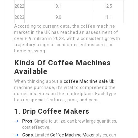
2022
8.1
12.5
2023
9.0
11.1
According to current data, the coffee machine
market in the UK has reached an assessment of
over ₤ 9 million in 2023, with a consistent growth
trajectory a sign of consumer enthusiasm for
home brewing.
Kinds Of Coffee Machines
Available
When thinking about a
coffee Machine sale Uk
machine purchase, it’s vital to comprehend the
numerous types on the marketplace. Each type
has its special features, pros, and cons.
1.
Drip Coffee Makers
Pros
: Simple to utilize, can brew large quantities,
cost effective.
Cons
: Limited
Coffee Machine Maker
styles, can