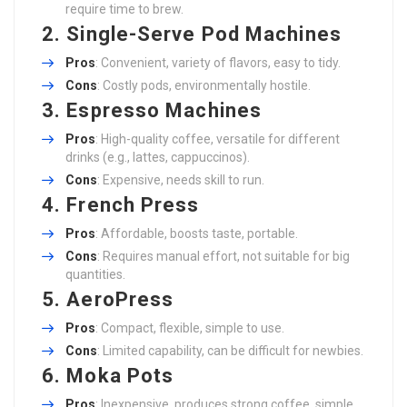
require time to brew.
2.
Single-Serve Pod Machines
Pros
: Convenient, variety of flavors, easy to tidy.
Cons
: Costly pods, environmentally hostile.
3.
Espresso Machines
Pros
: High-quality coffee, versatile for different
drinks (e.g., lattes, cappuccinos).
Cons
: Expensive, needs skill to run.
4.
French Press
Pros
: Affordable, boosts taste, portable.
Cons
: Requires manual effort, not suitable for big
quantities.
5.
AeroPress
Pros
: Compact, flexible, simple to use.
Cons
: Limited capability, can be difficult for newbies.
6.
Moka Pots
Pros
: Inexpensive, produces strong coffee, simple