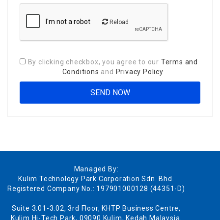
Reload
By clicking checkbox, you agree to our
Terms and
Conditions
and
Privacy Policy
Managed By:
Kulim Technology Park Corporation Sdn. Bhd.
Registered Company No.: 197901000128 (44351-D)
Suite 3.01-3.02, 3rd Floor, KHTP Business Centre,
Kulim Hi-Tech Park, 09090 Kulim, Kedah Malaysia.