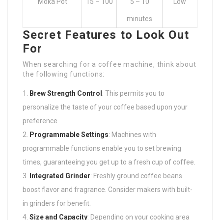
Moka Pot
15 – 100
5 – 10
Low
minutes
Secret Features to Look Out
For
When searching for a coffee machine, think about
the following functions:
Brew Strength Control
: This permits you to
personalize the taste of your coffee based upon your
preference.
Programmable Settings
: Machines with
programmable functions enable you to set brewing
times, guaranteeing you get up to a fresh cup of coffee.
Integrated Grinder
: Freshly ground coffee beans
boost flavor and fragrance. Consider makers with built-
in grinders for benefit.
Size and Capacity
: Depending on your cooking area