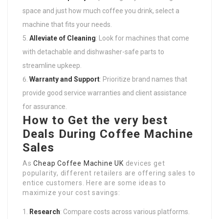
space and just how much coffee you drink, select a
machine that fits your needs.
Alleviate of Cleaning
: Look for machines that come
with detachable and dishwasher-safe parts to
streamline upkeep.
Warranty and Support
: Prioritize brand names that
provide good service warranties and client assistance
for assurance.
How to Get the very best
Deals During Coffee Machine
Sales
As
Cheap Coffee Machine UK
devices get
popularity, different retailers are offering sales to
entice customers. Here are some ideas to
maximize your cost savings:
Research
: Compare costs across various platforms.