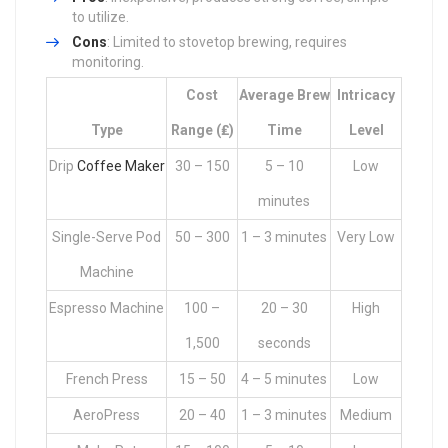
to utilize.
Cons
: Limited to stovetop brewing, requires
monitoring.
Cost
Average Brew
Intricacy
Type
Range (₤)
Time
Level
Drip
Coffee Maker
30 – 150
5 – 10
Low
minutes
Single-Serve Pod
50 – 300
1 – 3 minutes
Very Low
Machine
Espresso Machine
100 –
20 – 30
High
1,500
seconds
French Press
15 – 50
4 – 5 minutes
Low
AeroPress
20 – 40
1 – 3 minutes
Medium