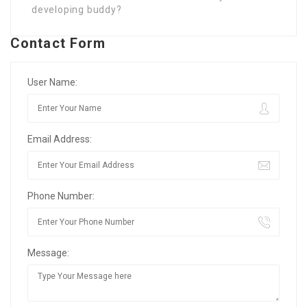
developing buddy?
Contact Form
User Name:
Email Address:
Phone Number:
Message: