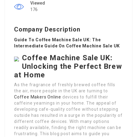
Viewed
176
Company Description
Guide To Coffee Machine Sale UK: The
Intermediate Guide On Coffee Machine Sale UK
Coffee Machine Sale UK:
Unlocking the Perfect Brew
at Home
As the fragrance of freshly brewed coffee fills
the air, more people in the UK are turning to
Coffee Makers Online
devices to fulfill their
caffeine yearnings in your home. The appeal of
developing cafe-quality coffee without stepping
outside has resulted in a surge in the popularity of
different coffee devices. With many options
readily available, finding the right machine can be
frustrating. This blog post aims to guide you