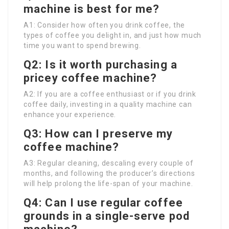
machine is best for me?
A1: Consider how often you drink coffee, the
types of coffee you delight in, and just how much
time you want to spend brewing.
Q2: Is it worth purchasing a
pricey coffee machine?
A2: If you are a coffee enthusiast or if you drink
coffee daily, investing in a quality machine can
enhance your experience.
Q3: How can I preserve my
coffee machine?
A3: Regular cleaning, descaling every couple of
months, and following the producer’s directions
will help prolong the life-span of your machine.
Q4: Can I use regular coffee
grounds in a single-serve pod