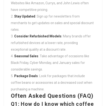
Websites like Amazon, Currys, and John Lewis often
have competitive pricing.
Stay Updated
: Sign up for newsletters from
merchants to get updates on sales and special discount
rates.
Consider Refurbished Models
: Many brands offer
refurbished devices at a lower rate, providing
exceptional quality at a discount rate.
Seasonal Sales
: Take advantage of occasions like
Black Friday, Cyber Monday, and January sales for
considerable savings.
Package Deals
: Look for packages that include
coffee beans or accessories at a decreased cost when
purchasing a machine.
Often Asked Questions (FAQ)
Q1: How do I know which coffee