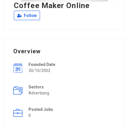
Coffee Maker Online
Follow
Overview
Founded Date
30/10/2002
Sectors
Advertising
Posted Jobs
0