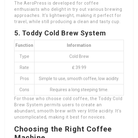
The AeroPress is developed for coffee
enthusiasts who delight in try out various brewing
approaches. It’s lightweight, making it perfect for
travel, while still producing a clean and tasty cup.
5. Toddy Cold Brew System
Function
Information
Type
Cold Brew
Rate
₤ 39.99
Pros
Simple to use, smooth coffee, low acidity.
Cons
Requires a long steeping time.
For those who choose cold coffee, the Toddy Cold
Brew System permits users to create an
abundant, smooth brew with very little acidity. It’s
uncomplicated, making it best for novices.
Choosing the Right Coffee
Machine