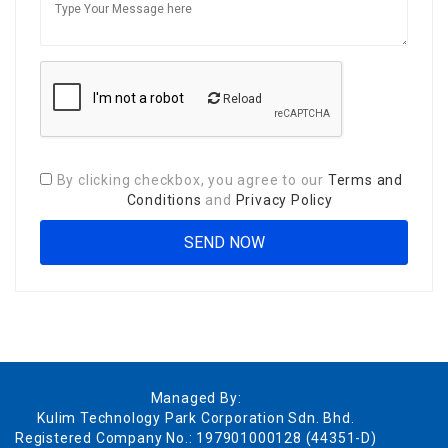
Reload
By clicking checkbox, you agree to our
Terms and
Conditions
and
Privacy Policy
Managed By:
Kulim Technology Park Corporation Sdn. Bhd.
Registered Company No.: 197901000128 (44351-D)