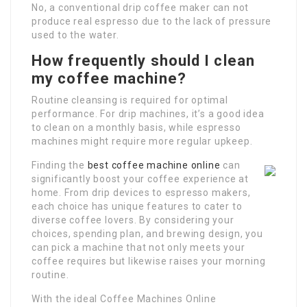
No, a conventional drip coffee maker can not
produce real espresso due to the lack of pressure
used to the water.
How frequently should I clean
my coffee machine?
Routine cleansing is required for optimal
performance. For drip machines, it’s a good idea
to clean on a monthly basis, while espresso
machines might require more regular upkeep.
Finding the
best coffee machine online
can
significantly boost your coffee experience at
home. From drip devices to espresso makers,
each choice has unique features to cater to
diverse coffee lovers. By considering your
choices, spending plan, and brewing design, you
can pick a machine that not only meets your
coffee requires but likewise raises your morning
routine.
With the ideal Coffee Machines Online