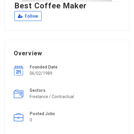
Best Coffee Maker
Follow
Overview
Founded Date
06/02/1989
Sectors
Freelance / Contractual
Posted Jobs
0