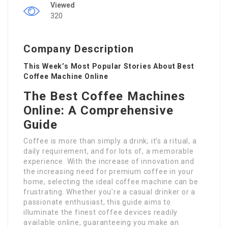
Viewed
320
Company Description
This Week’s Most Popular Stories About Best
Coffee Machine Online
The Best Coffee Machines
Online: A Comprehensive
Guide
Coffee is more than simply a drink; it’s a ritual, a
daily requirement, and for lots of, a memorable
experience. With the increase of innovation and
the increasing need for premium coffee in your
home, selecting the ideal coffee machine can be
frustrating. Whether you’re a casual drinker or a
passionate enthusiast, this guide aims to
illuminate the finest coffee devices readily
available online, guaranteeing you make an