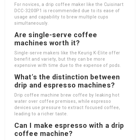
For novices, a drip coffee maker like the Cuisinart
DCC-3200P1 is recommended due to its ease of
usage and capability to brew multiple cups
simultaneously.
Are single-serve coffee
machines worth it?
Single-serve makers like the Keurig K-Elite offer
benefit and variety, but they can be more
expensive with time due to the expense of pods.
What’s the distinction between
drip and espresso machines?
Drip coffee machine brew coffee by leaking hot
water over coffee premises, while espresso
devices use pressure to extract focused coffee,
leading to a richer taste.
Can I make espresso with a drip
coffee machine?