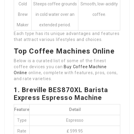
Cold
Steeps coffee grounds
Smooth, low-acidity
Brew
in cold water over an
coffee.
Maker
extended period.
Each type has its unique advantages and features
that attract various lifestyles and choices.
Top Coffee Machines Online
Below is a curated list of some of the finest
coffee devices you can
Buy Coffee Machine
Online
online, complete with features, pros, cons,
and rate varieties.
1. Breville BES870XL Barista
Express Espresso Machine
Feature
Detail
Type
Espresso
Rate
₤ 599.95