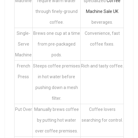
Machine
require warm water
specialized
Coffee
through finely-ground
Machine Sale UK
coffee.
beverages.
Single-
Brews one cup at a time
Convenience, fast
Serve
from pre-packaged
coffee fixes.
Machine
pods.
French
Steeps coffee premises
Rich and tasty coffee.
Press
in hot water before
pushing down a mesh
filter.
Put Over
Manually brews coffee
Coffee lovers
by putting hot water
searching for control.
over coffee premises.