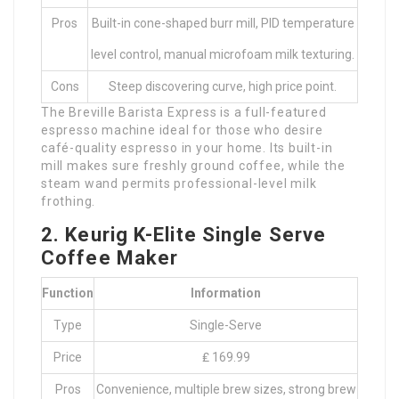
Pros
Built-in cone-shaped burr mill, PID temperature
level control, manual microfoam milk texturing.
Cons
Steep discovering curve, high price point.
The Breville Barista Express is a full-featured
espresso machine ideal for those who desire
café-quality espresso in your home. Its built-in
mill makes sure freshly ground coffee, while the
steam wand permits professional-level milk
frothing.
2. Keurig K-Elite Single Serve
Coffee Maker
Function
Information
Type
Single-Serve
Price
₤ 169.99
Pros
Convenience, multiple brew sizes, strong brew