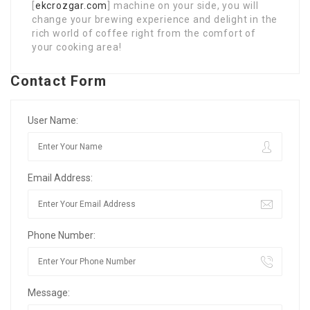
[
ekcrozgar.com
] machine on your side, you will
change your brewing experience and delight in the
rich world of coffee right from the comfort of
your cooking area!
Contact Form
User Name:
Email Address:
Phone Number:
Message: