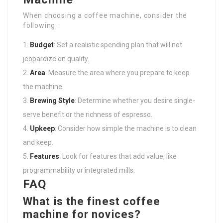
When choosing a coffee machine, consider the
following:
Budget
: Set a realistic spending plan that will not
jeopardize on quality.
Area
: Measure the area where you prepare to keep
the machine.
Brewing Style
: Determine whether you desire single-
serve benefit or the richness of espresso.
Upkeep
: Consider how simple the machine is to clean
and keep.
Features
: Look for features that add value, like
programmability or integrated mills.
FAQ
What is the finest coffee
machine for novices?