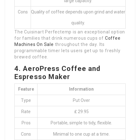
large capacity.
Cons
Quality of coffee depends upon grind and water
quality.
The Cuisinart Perfectemp is an exceptional option
for families that drink numerous cups of
Coffee
Machines On Sale
throughout the day. Its
programmable timer lets users get up to freshly
brewed coffee.
4. AeroPress Coffee and
Espresso Maker
Feature
Information
Type
Put Over
Rate
₤ 29.95
Pros
Portable, simple to tidy, flexible.
Cons
Minimal to one cup at a time.