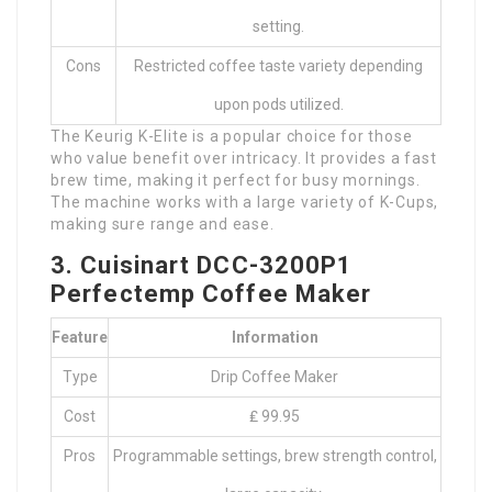
setting.
Cons
Restricted coffee taste variety depending
upon pods utilized.
The Keurig K-Elite is a popular choice for those
who value benefit over intricacy. It provides a fast
brew time, making it perfect for busy mornings.
The machine works with a large variety of K-Cups,
making sure range and ease.
3. Cuisinart DCC-3200P1
Perfectemp Coffee Maker
Feature
Information
Type
Drip Coffee Maker
Cost
₤ 99.95
Pros
Programmable settings, brew strength control,