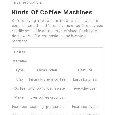
informed option.
Kinds Of Coffee Machines
Before diving into specific models, it’s crucial to
comprehend the different types of coffee devices
readily available on the marketplace. Each type
deals with different choices and brewing
methods:
Coffee
Machine
Type
Description
Best For
Drip
Instantly brews coffee
Large batches,
Coffee
by dripping warm water
everyday use.
Maker
over coffee grounds.
Espresso
Uses high pressure to
Espresso lovers,