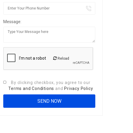
Message:
Reload
By clicking checkbox, you agree to our
Terms and Conditions
and
Privacy Policy