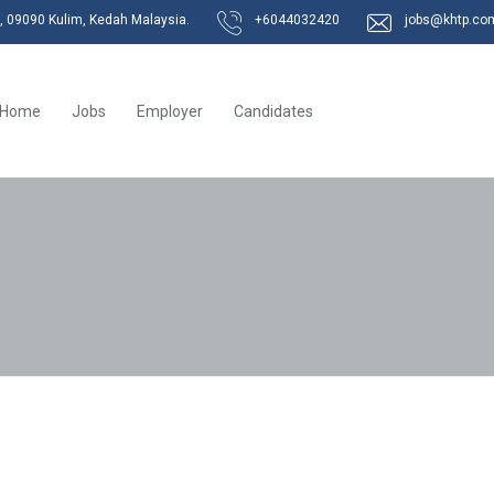
k, 09090 Kulim, Kedah Malaysia.
+6044032420
jobs@khtp.co
Home
Jobs
Employer
Candidates