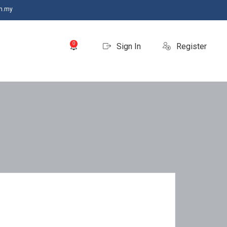
m.my
0
Sign In
Register