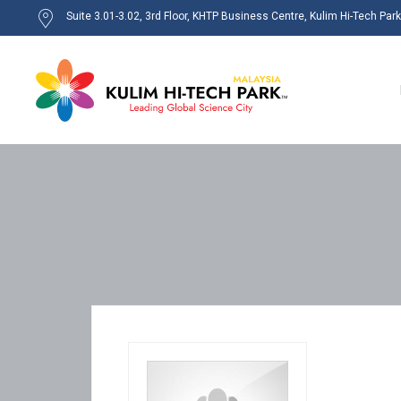
Suite 3.01-3.02, 3rd Floor, KHTP Business Centre, Kulim Hi-Tech Par