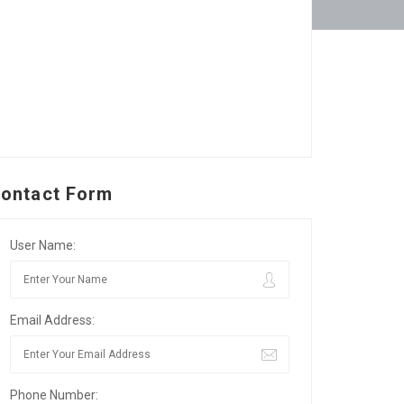
ontact Form
User Name:
Email Address:
Phone Number: