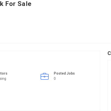
k For Sale
C
ctors
Posted Jobs
sing
0