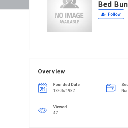
Bed Bun
Follow
Overview
Founded Date
Se
13/06/1982
Nur
Viewed
47