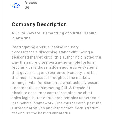
Viewed
39
Company Description
A Brutal Severe Dismantling of Virtual Casino
Platforms
Interrogating a virtual casino industry
necessitates a discerning standpoint. Being a
seasoned market critic, this author hold noted the
way the entire gloss portraying simple fortune
regularly veils those hidden aggressive systems
that govern player experience. Honesty is often
the most rare asset throughout the market,
turning it vital for dismantle what actually occurs
underneath its shimmering GUI. A facade of
absolute consumer control remains the chief
sales logic, but the true core remains underneath
its financial framework. One must search past the
surface narratives and interrogate each stratum
making up the betting apparatus.