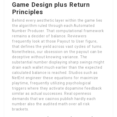
Game Design plus Return
Principles
Behind every aesthetic layer within the game lies
the algorithm ruled through each Automated
Number Producer. That computational framework
remains a decider of balance. Reviewers
frequently look at those Payout to User figure,
that defines the yield across vast cycles of turns.
Nonetheless, our obsession on the payout can be
deceptive without knowing variance. The
substantial number displaying sharp swings might
drain each wallet much earlier than the expected
calculated balance is reached. Studios such as
NetEnt engineer these equations for maximize
playtime, frequently utilizing psychological
triggers where they activate dopamine feedback
similar as actual successes. Real openness
demands that we casinos publish hardly each
number also the audited math over all risk
brackets.