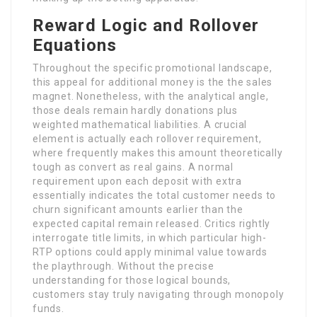
Reward Logic and Rollover
Equations
Throughout the specific promotional landscape,
this appeal for additional money is the the sales
magnet. Nonetheless, with the analytical angle,
those deals remain hardly donations plus
weighted mathematical liabilities. A crucial
element is actually each rollover requirement,
where frequently makes this amount theoretically
tough as convert as real gains. A normal
requirement upon each deposit with extra
essentially indicates the total customer needs to
churn significant amounts earlier than the
expected capital remain released. Critics rightly
interrogate title limits, in which particular high-
RTP options could apply minimal value towards
the playthrough. Without the precise
understanding for those logical bounds,
customers stay truly navigating through monopoly
funds.