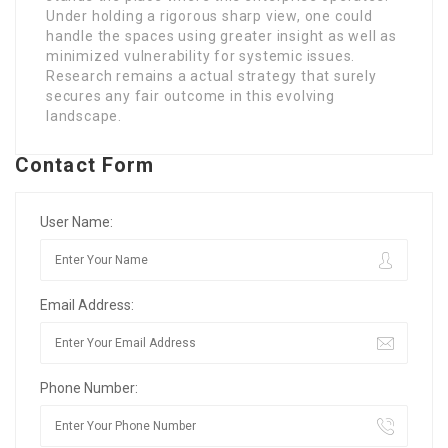
Under holding a rigorous sharp view, one could
handle the spaces using greater insight as well as
minimized vulnerability for systemic issues.
Research remains a actual strategy that surely
secures any fair outcome in this evolving
landscape.
Contact Form
User Name:
Email Address:
Phone Number: