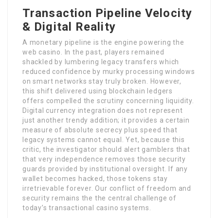
Transaction Pipeline Velocity
& Digital Reality
A monetary pipeline is the engine powering the
web casino. In the past, players remained
shackled by lumbering legacy transfers which
reduced confidence by murky processing windows
on smart networks stay truly broken. However,
this shift delivered using blockchain ledgers
offers compelled the scrutiny concerning liquidity.
Digital currency integration does not represent
just another trendy addition; it provides a certain
measure of absolute secrecy plus speed that
legacy systems cannot equal. Yet, because this
critic, the investigator should alert gamblers that
that very independence removes those security
guards provided by institutional oversight. If any
wallet becomes hacked, those tokens stay
irretrievable forever. Our conflict of freedom and
security remains the the central challenge of
today’s transactional casino systems.