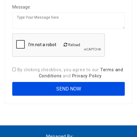
Message:
Reload
By clicking checkbox, you agree to our
Terms and
Conditions
and
Privacy Policy
Managed By: