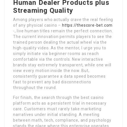
Human Dealer Products plus
Streaming Quality
Among players who actually crave the real feeling
of any physical casino –
https://thescore-bet.com
-, live human titles remain the perfect connection.
The current innovation permits players to see the
trained person dealing the actual wheel via the
high-quality video. As the mentor, I urge you to
simply initiate via beginner rooms as reach
comfortable via the controls. New interactive
brands stay extremely transparent, while one will
view every motion inside the now. But,
consistently guarantee a data speed becomes
fast to prevent any bad disconnections
throughout the round.
For finish, the search through the best casino
platform acts as a persistent trial in necessary
care. Customers must rarely take marketing
narratives under initial standing. A meeting
between math, tech, compliance, and psychology
stands the place where this enterprise operates.