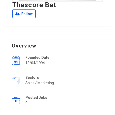
Thescore Bet
Follow
Overview
Founded Date
13/04/1994
Sectors
Sales / Marketing
Posted Jobs
0