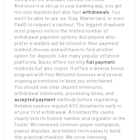
And once it is set up in your banking app, you get
not only deposits but also fast
withdrawals
. You
won’t be able to use our Visa, Mastercard, or even
PayID to request a cashout. The biggest drawback
most players note is the limited number of
withdrawal payment options. But players who
prefer e-wallets will be limited in their payment
method choices and will have to find another
option for deposits. Like many popular offshore
platforms, Bizzo offers not only
fiat payment
methods but also crypto. It offers a diverse bonus
program with four Welcome bonuses and several
ongoing promotions to keep you entertained.
You should see clear deposit minimums,
withdrawal minimums, processing times, and
accepted payment
methods before registering.
Reliable casinos request KYC documents early or
at your first withdrawal. A trustworthy casino
clearly lists its licence number and regulator in the
footer. We reviewed common player complaints,
payout disputes, and hidden-term cases to build
this practical checklist. We cover licensing,