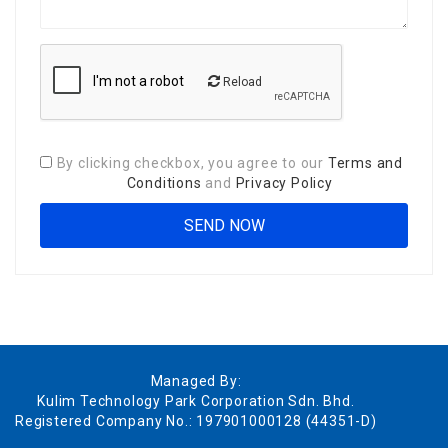
Reload
By clicking checkbox, you agree to our
Terms and
Conditions
and
Privacy Policy
Managed By:
Kulim Technology Park Corporation Sdn. Bhd.
Registered Company No.: 197901000128 (44351-D)