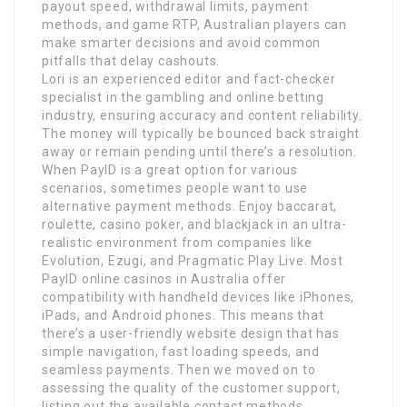
payout speed, withdrawal limits, payment
methods, and game RTP, Australian players can
make smarter decisions and avoid common
pitfalls that delay cashouts.
Lori is an experienced editor and fact-checker
specialist in the gambling and online betting
industry, ensuring accuracy and content reliability.
The money will typically be bounced back straight
away or remain pending until there’s a resolution.
When PayID is a great option for various
scenarios, sometimes people want to use
alternative payment methods. Enjoy baccarat,
roulette, casino poker, and blackjack in an ultra-
realistic environment from companies like
Evolution, Ezugi, and Pragmatic Play Live. Most
PayID online casinos in Australia offer
compatibility with handheld devices like iPhones,
iPads, and Android phones. This means that
there’s a user-friendly website design that has
simple navigation, fast loading speeds, and
seamless payments. Then we moved on to
assessing the quality of the customer support,
listing out the available contact methods.