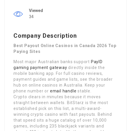
Viewed
34
Company Description
Best Payout Online Casinos in Canada 2026 Top
Paying Sites
Most major Australian banks support
PayID
gaming payment gateway
directly inside the
mobile banking app. For full casino reviews,
payment guides and game lists, see the broader
hub on online casinos in Australia. Keep your
phone number or
email handle
stable.
Crypto clears in minutes because it moves
straight between wallets. BitStarz is the most
established pick on this list, a multi-award-
winning crypto casino with fast payouts. Behind
that speed sits a huge catalog of over 10,000
games, including 235 blackjack variants and