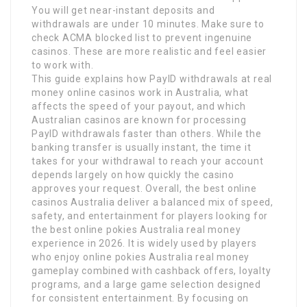
You will get near-instant deposits and
withdrawals are under 10 minutes. Make sure to
check ACMA blocked list to prevent ingenuine
casinos. These are more realistic and feel easier
to work with.
This guide explains how PayID withdrawals at real
money online casinos work in Australia, what
affects the speed of your payout, and which
Australian casinos are known for processing
PayID withdrawals faster than others. While the
banking transfer is usually instant, the time it
takes for your withdrawal to reach your account
depends largely on how quickly the casino
approves your request. Overall, the best online
casinos Australia deliver a balanced mix of speed,
safety, and entertainment for players looking for
the best online pokies Australia real money
experience in 2026. It is widely used by players
who enjoy online pokies Australia real money
gameplay combined with cashback offers, loyalty
programs, and a large game selection designed
for consistent entertainment. By focusing on