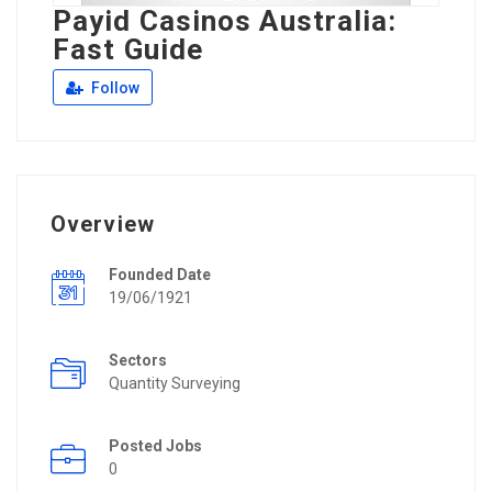
Payid Casinos Australia:
Fast Guide
Follow
Overview
Founded Date
19/06/1921
Sectors
Quantity Surveying
Posted Jobs
0