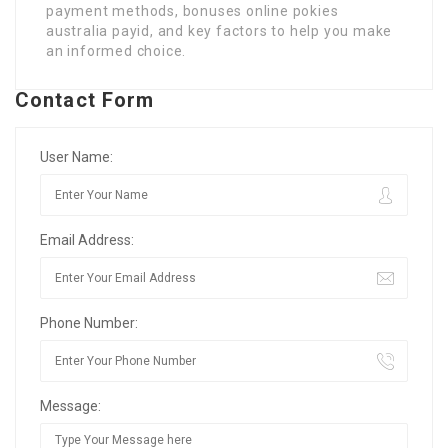
payment methods, bonuses online pokies
australia payid, and key factors to help you make
an informed choice.
Contact Form
User Name:
Email Address:
Phone Number:
Message: