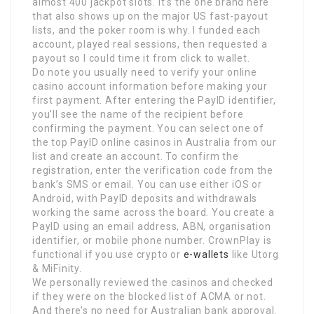
almost 400 jackpot slots. It’s the one brand here
that also shows up on the major US fast-payout
lists, and the poker room is why. I funded each
account, played real sessions, then requested a
payout so I could time it from click to wallet.
Do note you usually need to verify your online
casino account information before making your
first payment. After entering the PayID identifier,
you’ll see the name of the recipient before
confirming the payment. You can select one of
the top PayID online casinos in Australia from our
list and create an account. To confirm the
registration, enter the verification code from the
bank’s SMS or email. You can use either iOS or
Android, with PayID deposits and withdrawals
working the same across the board. You create a
PayID using an email address, ABN, organisation
identifier, or mobile phone number. CrownPlay is
functional if you use crypto or
e-wallets
like Utorg
& MiFinity.
We personally reviewed the casinos and checked
if they were on the blocked list of ACMA or not.
And there’s no need for Australian bank approval.