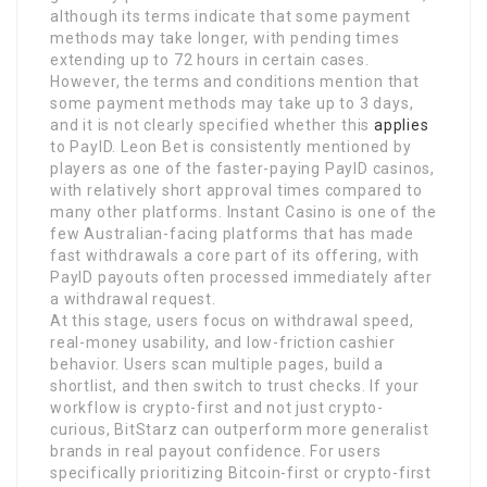
although its terms indicate that some payment
methods may take longer, with pending times
extending up to 72 hours in certain cases.
However, the terms and conditions mention that
some payment methods may take up to 3 days,
and it is not clearly specified whether this
applies
to PayID. Leon Bet is consistently mentioned by
players as one of the faster-paying PayID casinos,
with relatively short approval times compared to
many other platforms. Instant Casino is one of the
few Australian-facing platforms that has made
fast withdrawals a core part of its offering, with
PayID payouts often processed immediately after
a withdrawal request.
At this stage, users focus on withdrawal speed,
real-money usability, and low-friction cashier
behavior. Users scan multiple pages, build a
shortlist, and then switch to trust checks. If your
workflow is crypto-first and not just crypto-
curious, BitStarz can outperform more generalist
brands in real payout confidence. For users
specifically prioritizing Bitcoin-first or crypto-first