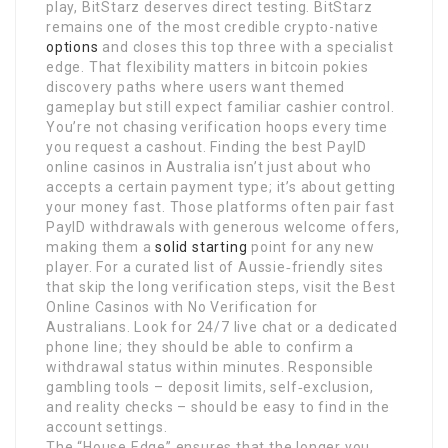
play, BitStarz deserves direct testing. BitStarz
remains one of the most credible crypto-native
options
and closes this top three with a specialist
edge. That flexibility matters in bitcoin pokies
discovery paths where users want themed
gameplay but still expect familiar cashier control.
You’re not chasing verification hoops every time
you request a cashout. Finding the best PayID
online casinos in Australia isn’t just about who
accepts a certain payment type; it’s about getting
your money fast. Those platforms often pair fast
PayID withdrawals with generous welcome offers,
making them a
solid starting
point for any new
player. For a curated list of Aussie‑friendly sites
that skip the long verification steps, visit the Best
Online Casinos with No Verification for
Australians. Look for 24/7 live chat or a dedicated
phone line; they should be able to confirm a
withdrawal status within minutes. Responsible
gambling tools – deposit limits, self‑exclusion,
and reality checks – should be easy to find in the
account settings.
The “House Edge” ensures that the longer you