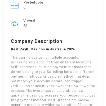
Posted Jobs
0
Viewed
30
Company Description
Best PayID Casinos in Australia 2026
This can include using multiple accounts,
accessing your account from different locations
or IP addresses, or using payment methods that
do not belong to you. Switching between different
payment methods, or using a method that does
not match your account details, can trigger
verification or security reviews that slow down the
process. The overall speed depends on how
quickly the casino processes your request, not just
the payment method used. Dragonslots Casino
generally processes withdrawals within 24 hours,