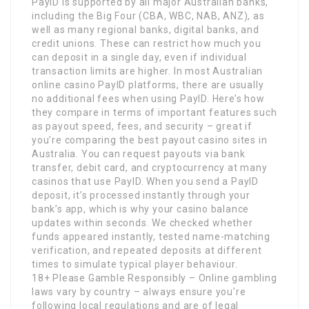
PayID is supported by all major Australian banks,
including the Big Four (CBA, WBC, NAB, ANZ), as
well as many regional banks, digital banks, and
credit unions. These can restrict how much you
can deposit in a single day, even if individual
transaction limits are higher. In most Australian
online casino PayID platforms, there are usually
no additional fees when using PayID. Here’s how
they compare in terms of important features such
as payout speed, fees, and security – great if
you’re comparing the best payout casino sites in
Australia. You can request payouts via bank
transfer, debit card, and cryptocurrency at many
casinos that use PayID. When you send a PayID
deposit, it’s processed instantly through your
bank’s app, which is why your casino balance
updates within seconds. We checked whether
funds appeared instantly, tested name-matching
verification, and repeated deposits at different
times to simulate typical player behaviour.
18+ Please Gamble Responsibly – Online gambling
laws vary by country – always ensure you’re
following local regulations and are of legal