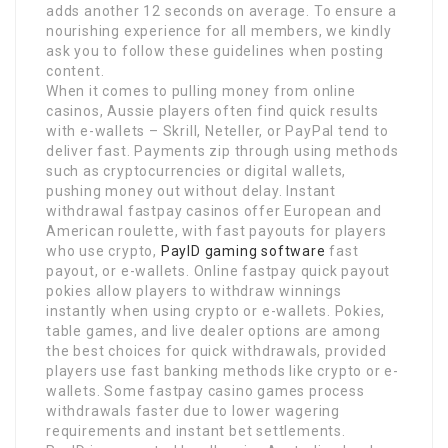
adds another 12 seconds on average. To ensure a
nourishing experience for all members, we kindly
ask you to follow these guidelines when posting
content.
When it comes to pulling money from online
casinos, Aussie players often find quick results
with e-wallets – Skrill, Neteller, or PayPal tend to
deliver fast. Payments zip through using methods
such as cryptocurrencies or digital wallets,
pushing money out without delay. Instant
withdrawal fastpay casinos offer European and
American roulette, with fast payouts for players
who use crypto,
PayID gaming software
fast
payout, or e-wallets. Online fastpay quick payout
pokies allow players to withdraw winnings
instantly when using crypto or e-wallets. Pokies,
table games, and live dealer options are among
the best choices for quick withdrawals, provided
players use fast banking methods like crypto or e-
wallets. Some fastpay casino games process
withdrawals faster due to lower wagering
requirements and instant bet settlements.