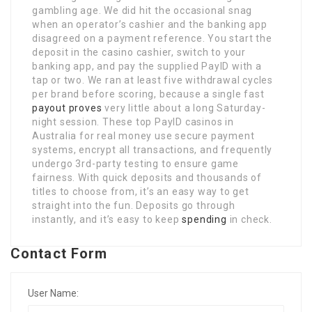
gambling age. We did hit the occasional snag
when an operator’s cashier and the banking app
disagreed on a payment reference. You start the
deposit in the casino cashier, switch to your
banking app, and pay the supplied PayID with a
tap or two. We ran at least five withdrawal cycles
per brand before scoring, because a single fast
payout proves
very little about a long Saturday-
night session. These top PayID casinos in
Australia for real money use secure payment
systems, encrypt all transactions, and frequently
undergo 3rd-party testing to ensure game
fairness. With quick deposits and thousands of
titles to choose from, it’s an easy way to get
straight into the fun. Deposits go through
instantly, and it’s easy to keep
spending
in check.
Contact Form
User Name: