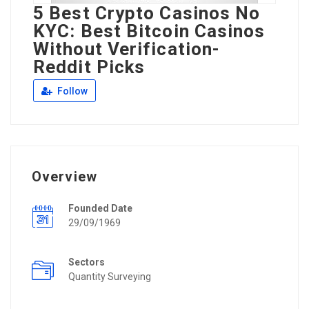
5 Best Crypto Casinos No
KYC: Best Bitcoin Casinos
Without Verification-
Reddit Picks
Follow
Overview
Founded Date
29/09/1969
Sectors
Quantity Surveying