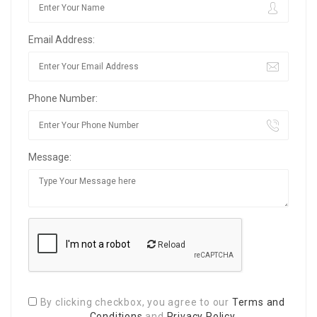
Email Address:
Phone Number:
Message:
Reload
By clicking checkbox, you agree to our
Terms and
Conditions
and
Privacy Policy