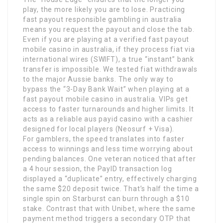
play, the more likely you are to lose. Practicing
fast payout responsible gambling in australia
means you request the payout and close the tab.
Even if you are playing at a verified fast payout
mobile casino in australia, if they process fiat via
international wires (SWIFT), a true “instant” bank
transfer is impossible. We tested fiat withdrawals
to the major Aussie banks. The only way to
bypass the “3-Day Bank Wait” when playing at a
fast payout mobile casino in australia. VIPs get
access to faster turnarounds and higher limits. It
acts as a reliable aus payid casino with a cashier
designed for local players (Neosurf + Visa).
For gamblers, the speed translates into faster
access to winnings and less time worrying about
pending balances. One veteran noticed that after
a 4 hour session, the PayID transaction log
displayed a “duplicate” entry, effectively charging
the same $20 deposit twice. That’s half the time a
single spin on Starburst can burn through a $10
stake. Contrast that with Unibet, where the same
payment method triggers a secondary OTP that