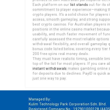
Each platform on our
list stands
out for its 
commitment to player experience—making th
crypto players. It’s a solid choice for players
access, smooth gameplay, and strong support
best crypto casinos. For Australian players i
positions in the online casino market becau
usability, and much faster movement of fun
carefully assessed the most reliable option
withdrawal flexibility, and overall gameplay 
bonus code listed below, covering every tier
200 free spins real money deals.
They must have realistic timing, sensible lim
top of the list for most players. If you care
instant withdrawals
makes gambling online s
for deposits due to declines. PayID is quick a
just one way to pay.
Managed By:
Kulim Technology Park Corporation Sdn. Bhd.
Registered Company No.: 197901000128 (4435