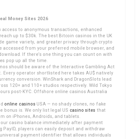
Real Money Sites 2026
you access to anonymous transactions, enhanced
each up to $30k. The best Bitcoin casinos in the UK
de game variety, and greater privacy through crypto
be accessed from your preferred mobile browser, and
ownload. If there’s one thing you can count on with
res pop up all the time.
inos should be aware of the Interactive Gambling Act
t. Every operator shortlisted here takes AU$ natively
currency conversion. WinShark and DragonSlots lead
cross 120+ and 110+ studios respectively. Wild Tokyo
hours post-KYC. Offshore online casinos Australia
ted
online casinos
USA — no shady clones, no fake
 bonus is. We only list legal US
casino sites
that
em on iPhones, Androids, and tablets.
 your casino balance immediately after payment
ng PayID, players can easily deposit and withdraw
universal payment identifier that allows individuals