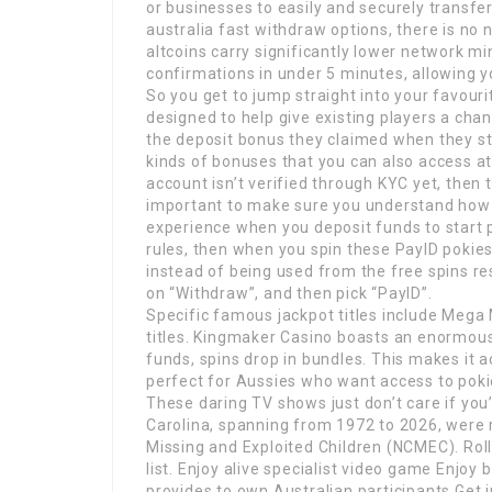
or businesses to easily and securely transfer
australia fast withdraw options, there is no
altcoins carry significantly lower network m
confirmations in under 5 minutes, allowing y
So you get to jump straight into your favouri
designed to help give existing players a chan
the deposit bonus they claimed when they s
kinds of bonuses that you can also access at
account isn’t verified through KYC yet, then 
important to make sure you understand how 
experience when you deposit funds to start pl
rules, then when you spin these PayID pokies
instead of being used from the free spins rese
on “Withdraw”, and then pick “PayID”.
Specific famous jackpot titles include Mega
titles. Kingmaker Casino boasts an enormous 
funds, spins drop in bundles. This makes it acc
perfect for Aussies who want access to pokie
These daring TV shows just don’t care if you’
Carolina, spanning from 1972 to 2026, were r
Missing and Exploited Children (NCMEC). Roll
list. Enjoy alive specialist video game Enjoy
provides to own Australian participants Get i