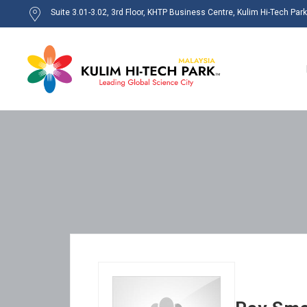
Suite 3.01-3.02, 3rd Floor, KHTP Business Centre, Kulim Hi-Tech Par