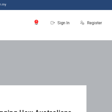
m.my
0
Sign In
Register