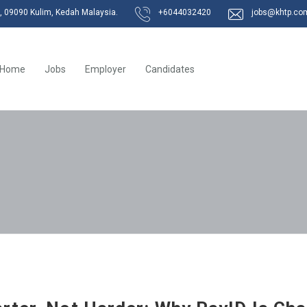
k, 09090 Kulim, Kedah Malaysia.
+6044032420
jobs@khtp.co
Home
Jobs
Employer
Candidates