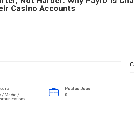
rter, Not Harder: Why PayID Is Ch
eir Casino Accounts
C
ctors
Posted Jobs
s / Media /
0
mmunications