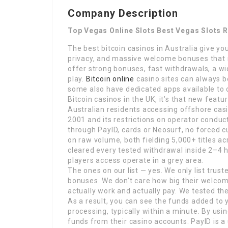
Company Description
Top Vegas Online Slots Best Vegas Slots 
The best bitcoin casinos in Australia give 
privacy, and massive welcome bonuses that r
offer strong bonuses, fast withdrawals, a wi
play.
Bitcoin online
casino sites can always 
some also have dedicated apps available to d
Bitcoin casinos in the UK, it’s that new featu
Australian residents accessing offshore cas
2001 and its restrictions on operator conduc
through PayID, cards or Neosurf, no forced 
on raw volume, both fielding 5,000+ titles a
cleared every tested withdrawal inside 2–4 
players access operate in a grey area.
The ones on our list — yes. We only list trus
bonuses. We don’t care how big their welcome
actually work and actually pay. We tested th
As a result, you can see the funds added to
processing, typically within a minute. By usi
funds from their casino accounts. PayID is a 