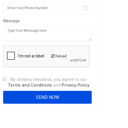
Message:
Reload
By clicking checkbox, you agree to our
Terms and Conditions
and
Privacy Policy