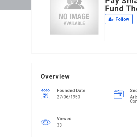
Pay Sma
Fund Th
Follow
Overview
Founded Date
Se
27/06/1950
Art
Co
Viewed
33