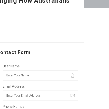
anging How Australians
ontact Form
User Name:
Email Address:
Phone Number: