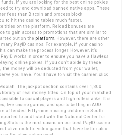
 funds. If you are looking for the best online pokies
 need to try and download banned native apps. These
iner fees than Bitcoin and process block
ou to hit the casino tables much faster.
te titles on the platform. Reload bonuses are
ce to gain access to promotions that are similar to
tarted out on the
platform
. However, there are other
 many PayID casinos. For example, if your casino
this can make the process longer. However, it’s
PayID works in order to ensure you have a flawless
aying online pokies. If you don’t abide by these
, the money will be deducted from your wallet,
rve you have. You’ll have to visit the cashier, click
 Moolah. The jackpot section contains over 1,300
library of real money titles. On top of your matched
essible to casual players and high rollers alike. It is
s, live casino games, and sports betting in AUD.
re offended. Fifty-nine missing children in South
eported to and listed with the National Center for
ing Slots is the next casino on our best PayID casino
 best alive roulette video game that have better also
n on the alive action now!