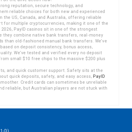
strong reputation, secure technology, and
em reliable choices for both new and experienced
 in the US, Canada, and Australia, offering reliable
 for multiple cryptocurrencies, making it one of the
n 2026, PayID casinos sit in one of the strongest
se they combine native bank transfers, real-money
ds than old-fashioned manual bank transfers. We’ve
s based on deposit consistency, bonus access,
quality. We’ve tested and verified every no deposit
 from small $10 free chips to the massive $200 plus
its, and quick customer support. Safety sits at the
 about quick deposits, safety, and easy access,
PayID
moother. Credit cards can sometimes be unreliable
nd reliable, but Australian players are not stuck with
1-D)