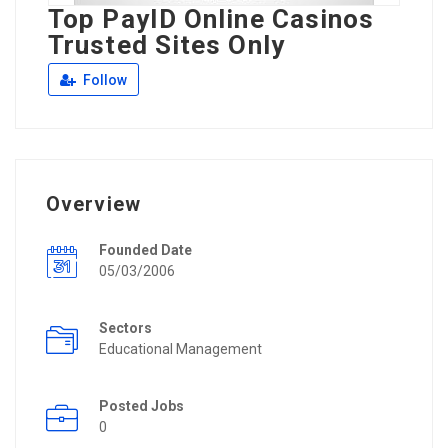
Top PayID Online Casinos
Trusted Sites Only
Follow
Overview
Founded Date
05/03/2006
Sectors
Educational Management
Posted Jobs
0