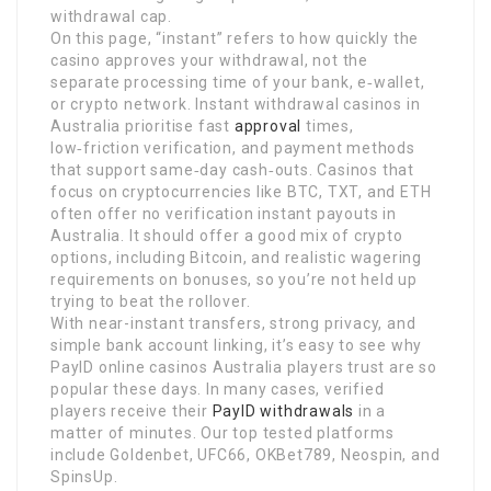
withdrawal cap.
On this page, “instant” refers to how quickly the
casino approves your withdrawal, not the
separate processing time of your bank, e‑wallet,
or crypto network. Instant withdrawal casinos in
Australia prioritise fast
approval
times,
low‑friction verification, and payment methods
that support same‑day cash‑outs. Casinos that
focus on cryptocurrencies like BTC, TXT, and ETH
often offer no verification instant payouts in
Australia. It should offer a good mix of crypto
options, including Bitcoin, and realistic wagering
requirements on bonuses, so you’re not held up
trying to beat the rollover.
With near-instant transfers, strong privacy, and
simple bank account linking, it’s easy to see why
PayID online casinos Australia players trust are so
popular these days. In many cases, verified
players receive their
PayID withdrawals
in a
matter of minutes. Our top tested platforms
include Goldenbet, UFC66, OKBet789, Neospin, and
SpinsUp.