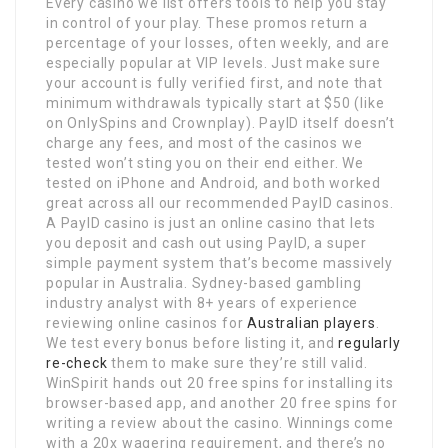
Every casino we list offers tools to help you stay
in control of your play. These promos return a
percentage of your losses, often weekly, and are
especially popular at VIP levels. Just make sure
your account is fully verified first, and note that
minimum withdrawals typically start at $50 (like
on OnlySpins and Crownplay). PayID itself doesn’t
charge any fees, and most of the casinos we
tested won’t sting you on their end either. We
tested on iPhone and Android, and both worked
great across all our recommended PayID casinos.
A PayID casino is just an online casino that lets
you deposit and cash out using PayID, a super
simple payment system that’s become massively
popular in Australia. Sydney-based gambling
industry analyst with 8+ years of experience
reviewing online casinos for
Australian players
.
We test every bonus before listing it, and
regularly
re-check
them to make sure they’re still valid.
WinSpirit hands out 20 free spins for installing its
browser-based app, and another 20 free spins for
writing a review about the casino. Winnings come
with a 20x wagering requirement, and there’s no