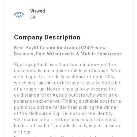
Viewed
39
Company Description
Best PayID Casino Australia 2024 Review,
Bonuses, Fast Withdrawals & Mobile Experience
Signing up took less than two minutes—just the
usual details and a quick mobile verification. What
sets it apart is the daily cashback of up to 20%,
which is a fair dinkum lifesaver if you’ve had a bit
of a rough run. Neospin has quickly become the
gold standard for Aussie punters who want a no-
nonsense experience. Finding a reliable spot for a
punt shouldn’t be harder than picking the winner
of the Melbourne Cup. Do not skip the identity
verification step. The best casinos offer deposit
limits and cool off periods directly in your account
settings.