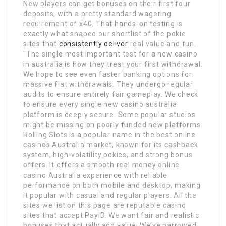
New players can get bonuses on their first four
deposits, with a pretty standard wagering
requirement of x40. That hands-on testing is
exactly what shaped our shortlist of the pokie
sites that
consistently deliver
real value and fun.
“The single most important test for a new casino
in australia is how they treat your first withdrawal.
We hope to see even faster banking options for
massive fiat withdrawals. They undergo regular
audits to ensure entirely fair gameplay. We check
to ensure every single new casino australia
platform is deeply secure. Some popular studios
might be missing on poorly funded new platforms.
Rolling Slots is a popular name in the best online
casinos Australia market, known for its cashback
system, high-volatility pokies, and strong bonus
offers. It offers a smooth real money online
casino Australia experience with reliable
performance on both mobile and desktop, making
it popular with casual and regular players. All the
sites we list on this page are reputable casino
sites that accept PayID. We want fair and realistic
bonuses that actually add value. We’ve narrowed