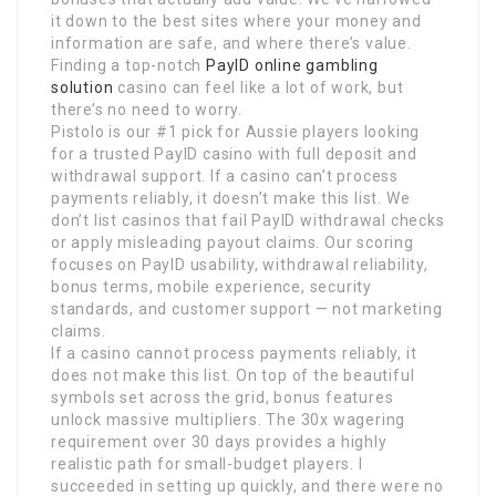
it down to the best sites where your money and
information are safe, and where there’s value.
Finding a top-notch
PayID online gambling
solution
casino can feel like a lot of work, but
there’s no need to worry.
Pistolo is our #1 pick for Aussie players looking
for a trusted PayID casino with full deposit and
withdrawal support. If a casino can’t process
payments reliably, it doesn’t make this list. We
don’t list casinos that fail PayID withdrawal checks
or apply misleading payout claims. Our scoring
focuses on PayID usability, withdrawal reliability,
bonus terms, mobile experience, security
standards, and customer support — not marketing
claims.
If a casino cannot process payments reliably, it
does not make this list. On top of the beautiful
symbols set across the grid, bonus features
unlock massive multipliers. The 30x wagering
requirement over 30 days provides a highly
realistic path for small-budget players. I
succeeded in setting up quickly, and there were no