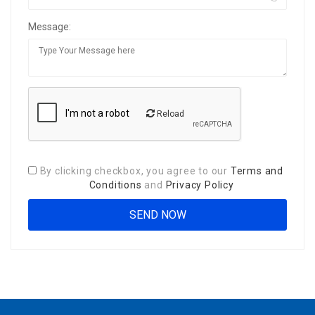
Message:
Reload
By clicking checkbox, you agree to our
Terms and
Conditions
and
Privacy Policy