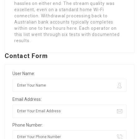
hassles on either end. The stream quality was
excellent, even on a standard home Wi-Fi
connection. Withdrawal processing back to
Australian bank accounts typically completes
within one to two hours here. Each operator on
this list went through six tests with documented
results.
Contact Form
User Name:
Email Address:
Phone Number: