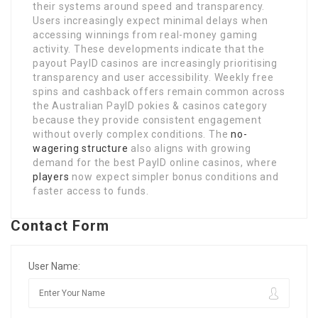
their systems around speed and transparency.
Users increasingly expect minimal delays when
accessing winnings from real-money gaming
activity. These developments indicate that the
payout PayID casinos are increasingly prioritising
transparency and user accessibility. Weekly free
spins and cashback offers remain common across
the Australian PayID pokies & casinos category
because they provide consistent engagement
without overly complex conditions. The
no-
wagering structure
also aligns with growing
demand for the best PayID online casinos, where
players
now expect simpler bonus conditions and
faster access to funds.
Contact Form
User Name: