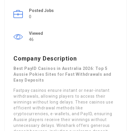
Posted Jobs
0
Viewed
46
Company Description
Best PayID Casinos in Australia 2026: Top 5
Aussie Pokies Sites for Fast Withdrawals and
Easy Deposits
Fastpay casinos ensure instant or near-instant
withdrawals, allowing players to access their
winnings without long delays. These casinos use
efficient withdrawal methods like
cryptocurrencies, e-wallets, and PayID, ensuring
Aussie players receive their winnings without
unnecessary delays. Winshark offers generous