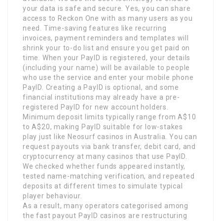
your data is safe and secure. Yes, you can share
access to Reckon One with as many users as you
need. Time-saving features like recurring
invoices, payment reminders and templates will
shrink your to-do list and ensure you get paid on
time. When your PayID is registered, your details
(including your name) will be available to people
who use the service and enter your mobile phone
PayID. Creating a PayID is optional, and some
financial institutions may already have a pre-
registered PayID for new account holders.
Minimum deposit limits typically range from A$10
to A$20, making PayID suitable for low-stakes
play just like Neosurf casinos in Australia. You can
request payouts via bank transfer, debit card, and
cryptocurrency at many casinos that use PayID.
We checked whether funds appeared instantly,
tested name-matching verification, and repeated
deposits at different times to simulate typical
player behaviour.
As a result, many operators categorised among
the fast payout PayID casinos are restructuring