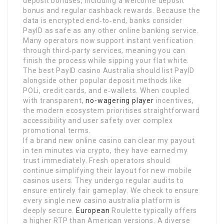
deposit bonuses, including a welcome deposit
bonus and regular cashback rewards. Because the
data is encrypted end‑to‑end, banks consider
PayID as safe as any other online banking service.
Many operators now support instant verification
through third‑party services, meaning you can
finish the process while sipping your flat white.
The best PayID casino Australia should list PayID
alongside other popular deposit methods like
POLi, credit cards, and e‑wallets. When coupled
with transparent,
no-wagering player
incentives,
the modern ecosystem prioritises straightforward
accessibility and user safety over complex
promotional terms.
If a brand new online casino can clear my payout
in ten minutes via crypto, they have earned my
trust immediately. Fresh operators should
continue simplifying their layout for new mobile
casinos users. They undergo regular audits to
ensure entirely fair gameplay. We check to ensure
every single new casino australia platform is
deeply secure.
European
Roulette typically offers
a higher RTP than American versions. A diverse