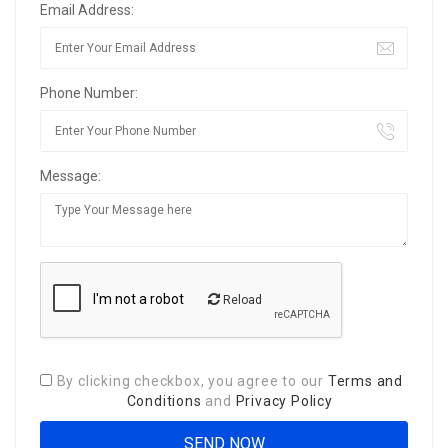
Email Address:
Phone Number:
Message:
Reload
By clicking checkbox, you agree to our
Terms and
Conditions
and
Privacy Policy