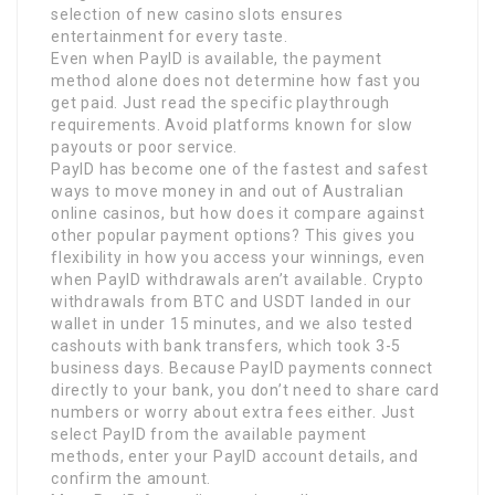
selection of new casino slots ensures
entertainment for every taste.
Even when PayID is available, the payment
method alone does not determine how fast you
get paid. Just read the specific playthrough
requirements. Avoid platforms known for slow
payouts or poor service.
PayID has become one of the fastest and safest
ways to move money in and out of Australian
online casinos, but how does it compare against
other popular payment options? This gives you
flexibility in how you access your winnings, even
when PayID withdrawals aren’t available. Crypto
withdrawals from BTC and USDT landed in our
wallet in under 15 minutes, and we also tested
cashouts with bank transfers, which took 3-5
business days. Because PayID payments connect
directly to your bank, you don’t need to share card
numbers or worry about extra fees either. Just
select PayID from the available payment
methods, enter your PayID account details, and
confirm the amount.