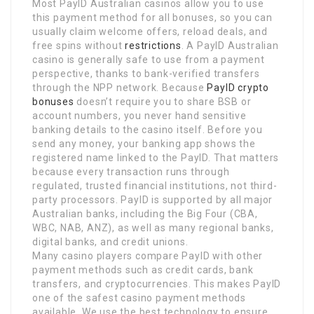
Most PayID Australian casinos allow you to use
this payment method for all bonuses, so you can
usually claim welcome offers, reload deals, and
free spins without
restrictions
. A PayID Australian
casino is generally safe to use from a payment
perspective, thanks to bank-verified transfers
through the NPP network. Because
PayID crypto
bonuses
doesn’t require you to share BSB or
account numbers, you never hand sensitive
banking details to the casino itself. Before you
send any money, your banking app shows the
registered name linked to the PayID. That matters
because every transaction runs through
regulated, trusted financial institutions, not third-
party processors. PayID is supported by all major
Australian banks, including the Big Four (CBA,
WBC, NAB, ANZ), as well as many regional banks,
digital banks, and credit unions.
Many casino players compare PayID with other
payment methods such as credit cards, bank
transfers, and cryptocurrencies. This makes PayID
one of the safest casino payment methods
available. We use the best technology to ensure