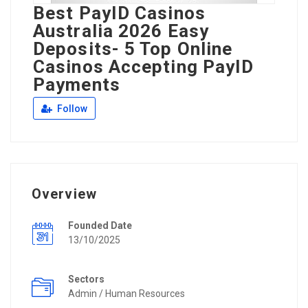
Best PayID Casinos
Australia 2026 Easy
Deposits- 5 Top Online
Casinos Accepting PayID
Payments
Follow
Overview
Founded Date
13/10/2025
Sectors
Admin / Human Resources