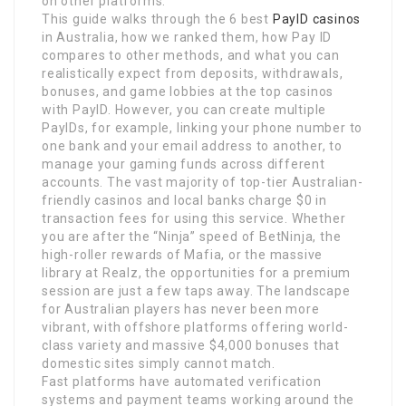
on other platforms.
This guide walks through the 6 best
PayID casinos
in Australia, how we ranked them, how Pay ID
compares to other methods, and what you can
realistically expect from deposits, withdrawals,
bonuses, and game lobbies at the top casinos
with PayID. However, you can create multiple
PayIDs, for example, linking your phone number to
one bank and your email address to another, to
manage your gaming funds across different
accounts. The vast majority of top-tier Australian-
friendly casinos and local banks charge $0 in
transaction fees for using this service. Whether
you are after the “Ninja” speed of BetNinja, the
high-roller rewards of Mafia, or the massive
library at Realz, the opportunities for a premium
session are just a few taps away. The landscape
for Australian players has never been more
vibrant, with offshore platforms offering world-
class variety and massive $4,000 bonuses that
domestic sites simply cannot match.
Fast platforms have automated verification
systems and payment teams working around the