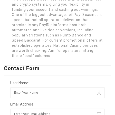
and crypto systems, giving you flexibility in
funding your account and cashing out winnings.
One of the biggest advantages of PayID casinos is
speed, but not all operators deliver on that
promise. Many PayID platforms host both
automated and live dealer versions, including
popular variations such as Punto Banco and
Speed Baccarat. For current promotional offers at
established operators, National Casino bonuses
are worth checking. Aim for operators hitting
those “best” columns.
Contact Form
User Name:
Email Address: