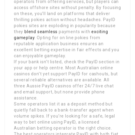
operators from offering services, but players can
access offshore sites without penalty. By focusing
on these, you’ll land on platforms that deliver
thrilling pokies action without headaches. PayID
pokies sites are exploding in popularity because
they
blend seamless
payments with
exciting
gameplay
. Opting for on line pokies from
reputable application business ensures an
excellent betting expertise in fair effects and you
can enjoyable gameplay.
If your bank isn’t listed, check the PayID section in
your app or help centre. Most Australian online
casinos don’t yet support PayID for cashouts, but
several reliable alternatives are available. All
three Aussie PayID casinos offer 24/7 live chat
and email support, but none provide phone
assistance.
Some operators list it as a deposit method but
quietly fall back to a bank-transfer agent when
volume spikes. If you’re looking for a safe, legal
way to bet online using PayID, a licensed
Australian betting operator is the right choice.
The best operators integrate PayID with both fiat