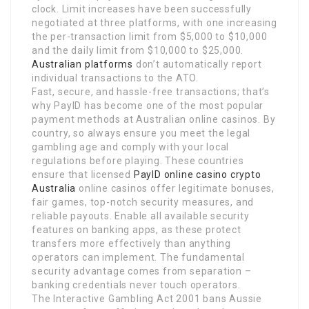
clock. Limit increases have been successfully
negotiated at three platforms, with one increasing
the per-transaction limit from $5,000 to $10,000
and the daily limit from $10,000 to $25,000.
Australian platforms
don’t automatically report
individual transactions to the ATO.
Fast, secure, and hassle-free transactions; that’s
why PayID has become one of the most popular
payment methods at Australian online casinos. By
country, so always ensure you meet the legal
gambling age and comply with your local
regulations before playing. These countries
ensure that licensed
PayID online casino crypto
Australia
online casinos offer legitimate bonuses,
fair games, top-notch security measures, and
reliable payouts. Enable all available security
features on banking apps, as these protect
transfers more effectively than anything
operators can implement. The fundamental
security advantage comes from separation –
banking credentials never touch operators.
The Interactive Gambling Act 2001 bans Aussie