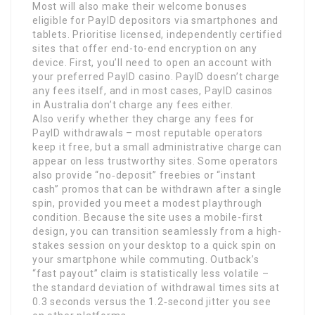
Most will also make their welcome bonuses
eligible for PayID depositors via smartphones and
tablets. Prioritise licensed, independently certified
sites that offer end-to-end encryption on any
device. First, you’ll need to open an account with
your preferred PayID casino. PayID doesn’t charge
any fees itself, and in most cases, PayID casinos
in Australia don’t charge any fees either.
Also verify whether they charge any fees for
PayID withdrawals – most reputable operators
keep it free, but a small administrative charge can
appear on less trustworthy sites. Some operators
also provide “no‑deposit” freebies or “instant
cash” promos that can be withdrawn after a single
spin, provided you meet a modest playthrough
condition. Because the site uses a mobile-first
design, you can transition seamlessly from a high-
stakes session on your desktop to a quick spin on
your smartphone while commuting. Outback’s
“fast payout” claim is statistically less volatile –
the standard deviation of withdrawal times sits at
0.3 seconds versus the 1.2‑second jitter you see