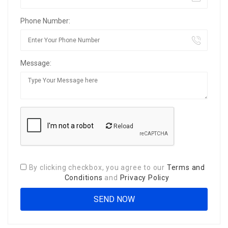
Phone Number:
Message:
Reload
By clicking checkbox, you agree to our
Terms and
Conditions
and
Privacy Policy