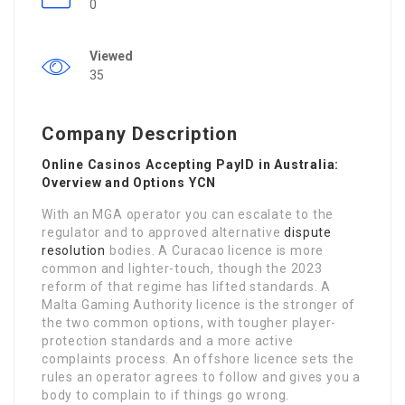
0
Viewed
35
Company Description
Online Casinos Accepting PayID in Australia:
Overview and Options YCN
With an MGA operator you can escalate to the
regulator and to approved alternative
dispute
resolution
bodies. A Curacao licence is more
common and lighter-touch, though the 2023
reform of that regime has lifted standards. A
Malta Gaming Authority licence is the stronger of
the two common options, with tougher player-
protection standards and a more active
complaints process. An offshore licence sets the
rules an operator agrees to follow and gives you a
body to complain to if things go wrong.