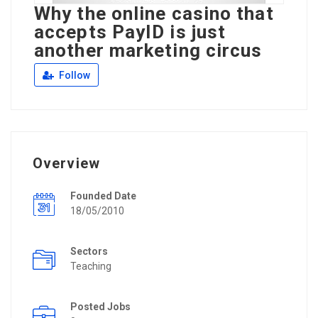
Why the online casino that
accepts PayID is just
another marketing circus
Follow
Overview
Founded Date
18/05/2010
Sectors
Teaching
Posted Jobs