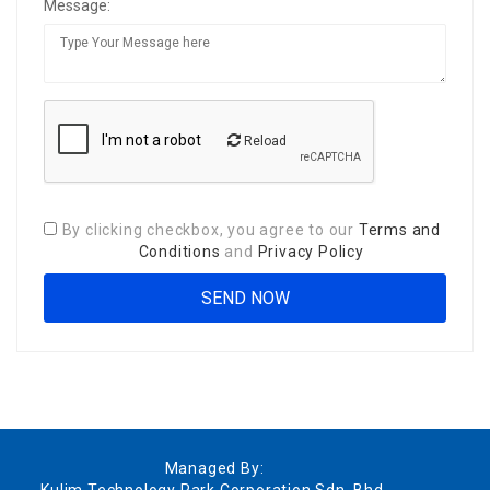
Message:
Reload
By clicking checkbox, you agree to our
Terms and
Conditions
and
Privacy Policy
Managed By:
Kulim Technology Park Corporation Sdn. Bhd.