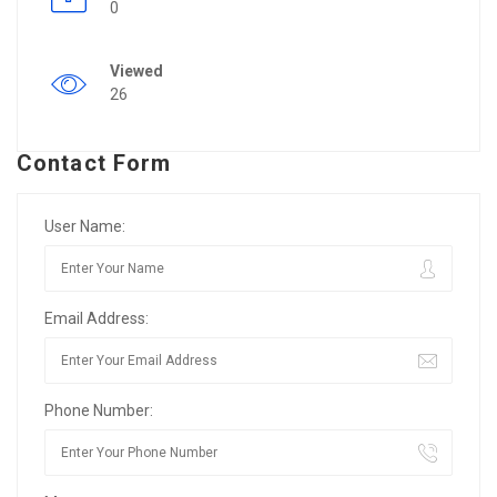
0
Viewed
26
Contact Form
User Name:
Email Address:
Phone Number: