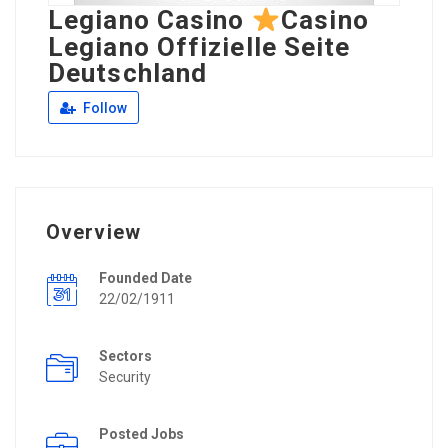
Legiano Casino
Casino
Legiano Offizielle Seite
Deutschland
Follow
Overview
Founded Date
22/02/1911
Sectors
Security
Posted Jobs