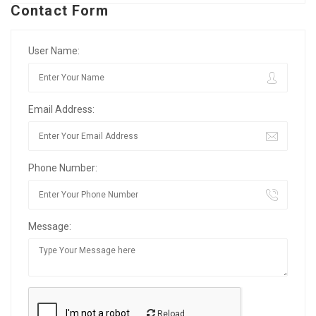
Contact Form
User Name:
Email Address:
Phone Number:
Message:
Reload