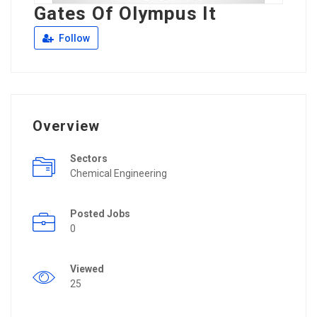
Gates Of Olympus It
Follow
Overview
Sectors
Chemical Engineering
Posted Jobs
0
Viewed
25