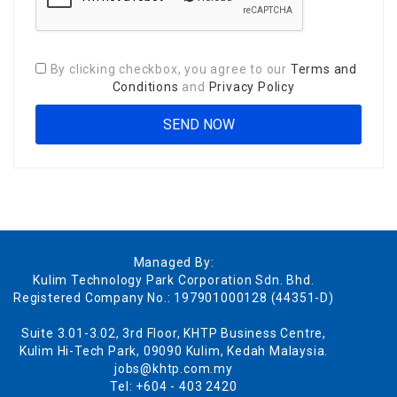
By clicking checkbox, you agree to our
Terms and
Conditions
and
Privacy Policy
Managed By:
Kulim Technology Park Corporation Sdn. Bhd.
Registered Company No.: 197901000128 (44351-D)
Suite 3.01-3.02, 3rd Floor, KHTP Business Centre,
Kulim Hi-Tech Park, 09090 Kulim, Kedah Malaysia.
jobs@khtp.com.my
Tel: +604 - 403 2420