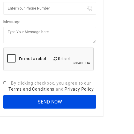
Message:
Reload
By clicking checkbox, you agree to our
Terms and Conditions
and
Privacy Policy