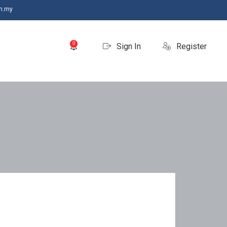
m.my
0
Sign In
Register