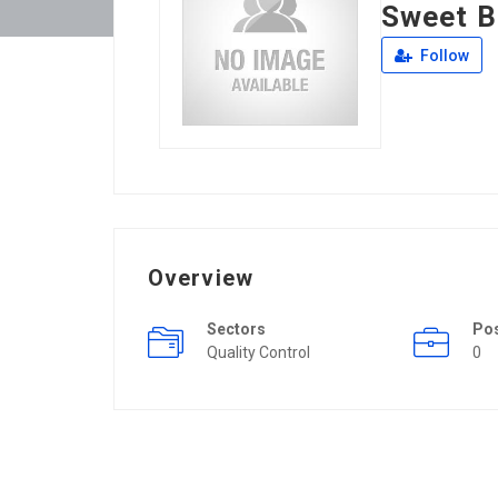
Sweet B
Follow
Overview
Sectors
Po
Quality Control
0