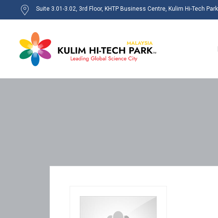
Suite 3.01-3.02, 3rd Floor, KHTP Business Centre, Kulim Hi-Tech Par