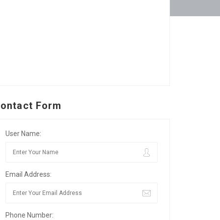
ontact Form
User Name:
Email Address:
Phone Number: