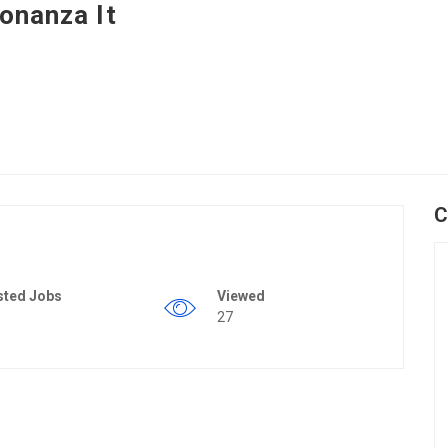
onanza It
C
sted Jobs
Viewed
27