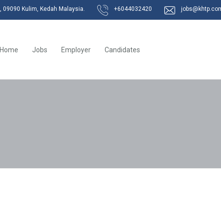
k, 09090 Kulim, Kedah Malaysia.
+6044032420
jobs@khtp.co
Home
Jobs
Employer
Candidates