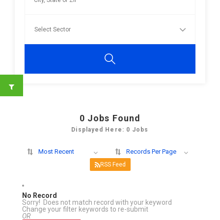
0
Jobs Found
Displayed Here: 0 Jobs
Most Recent
Records Per Page
RSS Feed
No Record
Sorry! Does not match record with your keyword
Change your filter keywords to re-submit
OR