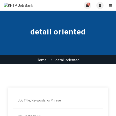
0
detail oriented
Home
detail-oriented