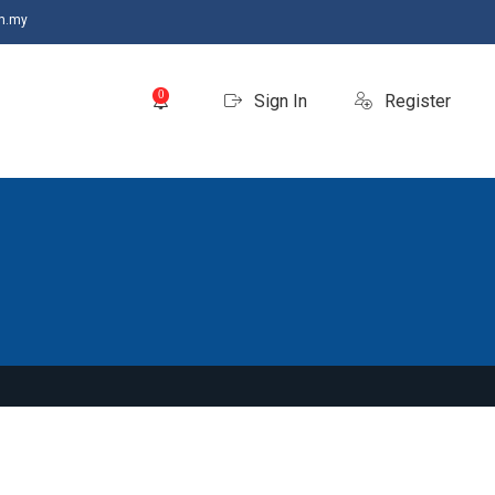
m.my
0
Sign In
Register