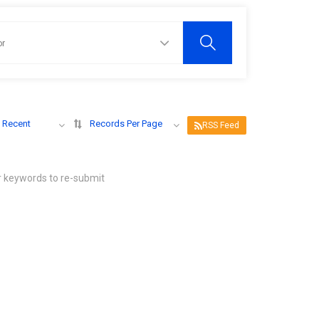
 Recent
Records Per Page
RSS Feed
r keywords to re-submit