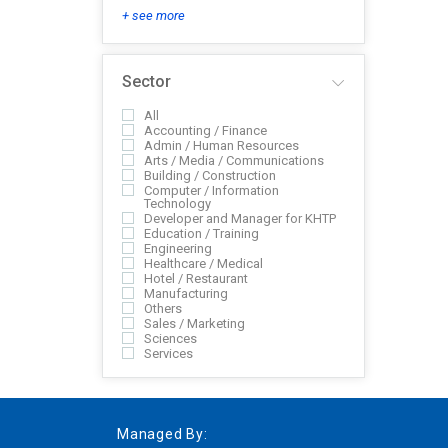
+ see more
Sector
All
Accounting / Finance
Admin / Human Resources
Arts / Media / Communications
Building / Construction
Computer / Information
Technology
Developer and Manager for KHTP
Education / Training
Engineering
Healthcare / Medical
Hotel / Restaurant
Manufacturing
Others
Sales / Marketing
Sciences
Services
Managed By: