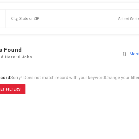
s Found
Most
ed Here: 0 Jobs
ecord
Sorry! Does not match record with your keyword
Change your filte
ET FILTERS