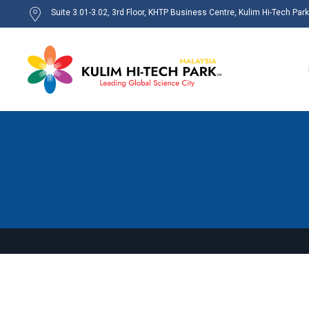
Suite 3.01-3.02, 3rd Floor, KHTP Business Centre, Kulim Hi-Tech Par