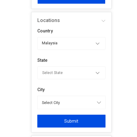
Locations
Country
Malaysia
State
City
Submit