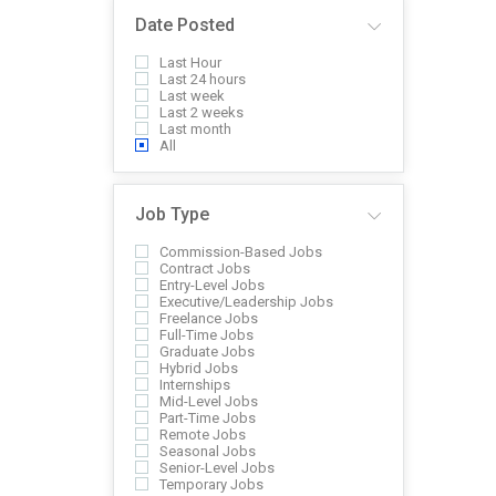
Date Posted
Last Hour
Last 24 hours
Last week
Last 2 weeks
Last month
All
Job Type
Commission-Based Jobs
Contract Jobs
Entry-Level Jobs
Executive/Leadership Jobs
Freelance Jobs
Full-Time Jobs
Graduate Jobs
Hybrid Jobs
Internships
Mid-Level Jobs
Part-Time Jobs
Remote Jobs
Seasonal Jobs
Senior-Level Jobs
Temporary Jobs