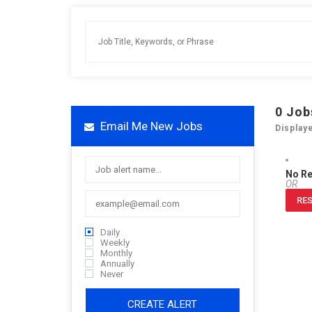
0
Job
Email Me New Jobs
Display
No R
OR
RES
Daily
Weekly
Monthly
Annually
Never
CREATE ALERT