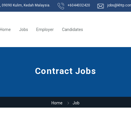
k, 09090 Kulim, Kedah Malaysia.
+6044032420
jobs@khtp.co
Home
Jobs
Employer
Candidates
Contract Jobs
Home
Job