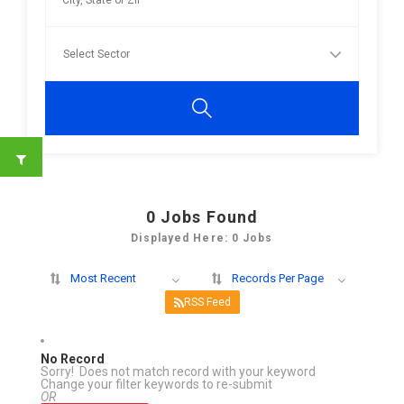
0
Jobs Found
Displayed Here: 0 Jobs
Most Recent
Records Per Page
RSS Feed
No Record
Sorry! Does not match record with your keyword
Change your filter keywords to re-submit
OR