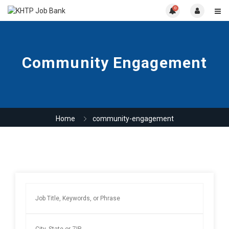
0
Community Engagement
Home
community-engagement