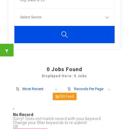
0
Jobs Found
Displayed Here: 0 Jobs
Most Recent
Records Per Page
RSS Feed
No Record
Sorry! Does not match record with your keyword
Change your filter keywords to re-submit
OR