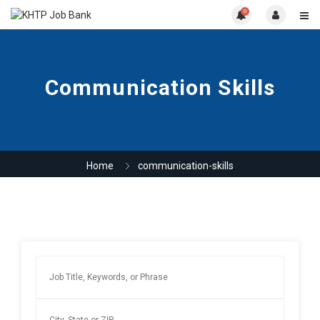
0
Communication Skills
Home
communication-skills