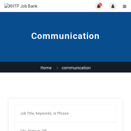
0
Communication
Home
communication