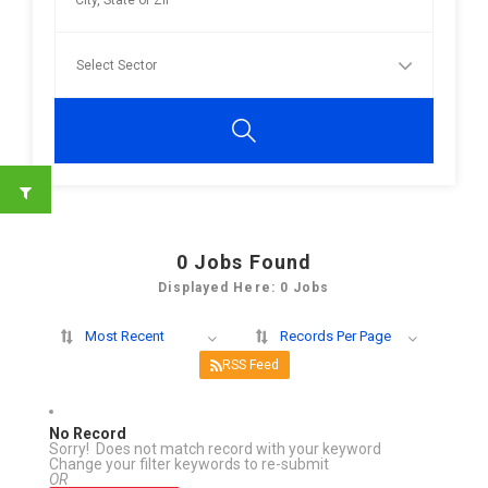
0
Jobs Found
Displayed Here: 0 Jobs
Most Recent
Records Per Page
RSS Feed
No Record
Sorry! Does not match record with your keyword
Change your filter keywords to re-submit
OR