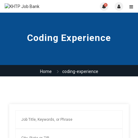
0
Coding Experience
Home
coding-experience