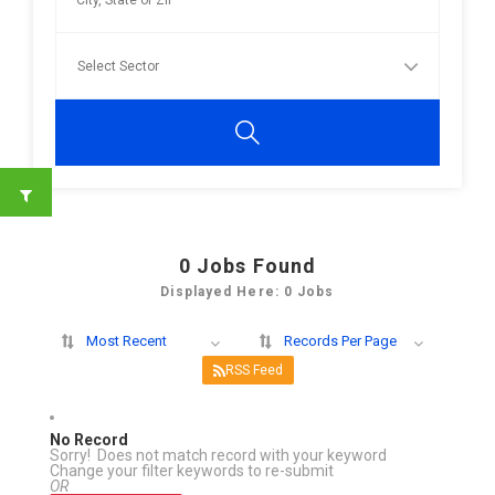
0
Jobs Found
Displayed Here: 0 Jobs
Most Recent
Records Per Page
RSS Feed
No Record
Sorry! Does not match record with your keyword
Change your filter keywords to re-submit
OR