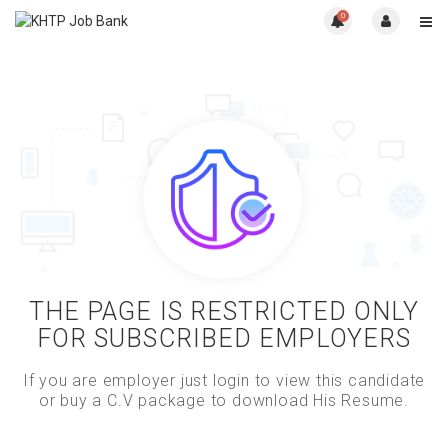
0
THE PAGE IS RESTRICTED ONLY
FOR SUBSCRIBED EMPLOYERS
If you are employer just login to view this candidate
or buy a C.V package to download His Resume.