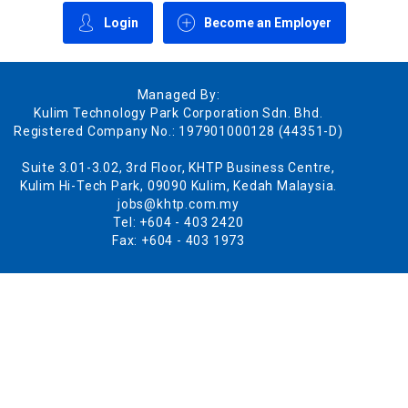
Login
Become an Employer
Managed By:
Kulim Technology Park Corporation Sdn. Bhd.
Registered Company No.: 197901000128 (44351-D)
Suite 3.01-3.02, 3rd Floor, KHTP Business Centre,
Kulim Hi-Tech Park, 09090 Kulim, Kedah Malaysia.
jobs@khtp.com.my
Tel: +604 - 403 2420
Fax: +604 - 403 1973