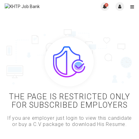
0
THE PAGE IS RESTRICTED ONLY
FOR SUBSCRIBED EMPLOYERS
If you are employer just login to view this candidate
or buy a C.V package to download His Resume.