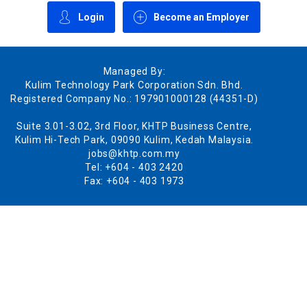
Login
Become an Employer
Managed By:
Kulim Technology Park Corporation Sdn. Bhd.
Registered Company No.: 197901000128 (44351-D)
Suite 3.01-3.02, 3rd Floor, KHTP Business Centre,
Kulim Hi-Tech Park, 09090 Kulim, Kedah Malaysia.
jobs@khtp.com.my
Tel: +604 - 403 2420
Fax: +604 - 403 1973