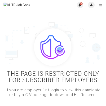
0
THE PAGE IS RESTRICTED ONLY
FOR SUBSCRIBED EMPLOYERS
If you are employer just login to view this candidate
or buy a C.V package to download His Resume.