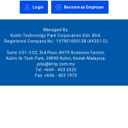
Login
Become an Employer
Managed By:
Kulim Technology Park Corporation Sdn. Bhd.
Registered Company No.: 197901000128 (44351-D)
Suite 3.01-3.02, 3rd Floor, KHTP Business Centre,
Kulim Hi-Tech Park, 09090 Kulim, Kedah Malaysia.
jobs@khtp.com.my
Tel: +604 - 403 2420
Fax: +604 - 403 1973