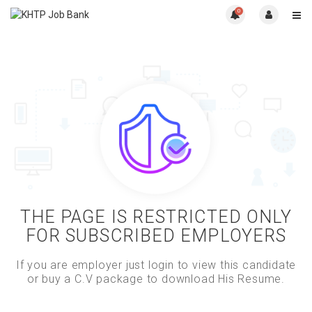
0
THE PAGE IS RESTRICTED ONLY
FOR SUBSCRIBED EMPLOYERS
If you are employer just login to view this candidate
or buy a C.V package to download His Resume.