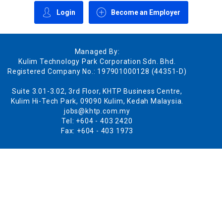
Login
Become an Employer
Managed By:
Kulim Technology Park Corporation Sdn. Bhd.
Registered Company No.: 197901000128 (44351-D)
Suite 3.01-3.02, 3rd Floor, KHTP Business Centre,
Kulim Hi-Tech Park, 09090 Kulim, Kedah Malaysia.
jobs@khtp.com.my
Tel: +604 - 403 2420
Fax: +604 - 403 1973