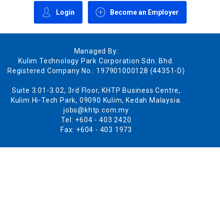
Login
Become an Employer
Managed By:
Kulim Technology Park Corporation Sdn. Bhd.
Registered Company No.: 197901000128 (44351-D)
Suite 3.01-3.02, 3rd Floor, KHTP Business Centre,
Kulim Hi-Tech Park, 09090 Kulim, Kedah Malaysia.
jobs@khtp.com.my
Tel: +604 - 403 2420
Fax: +604 - 403 1973