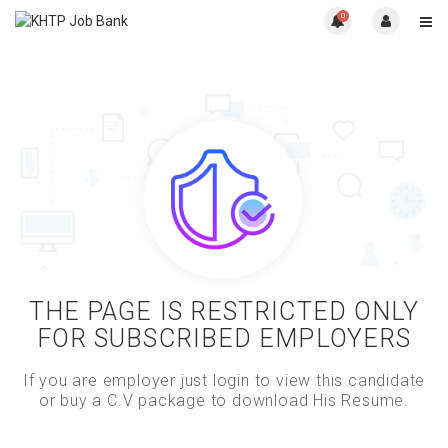
0
THE PAGE IS RESTRICTED ONLY
FOR SUBSCRIBED EMPLOYERS
If you are employer just login to view this candidate
or buy a C.V package to download His Resume.