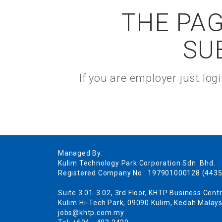
THE PAG
SU
If you are employer just lo
Managed By:
Kulim Technology Park Corporation Sdn. Bhd.
Registered Company No.: 197901000128 (4435
Suite 3.01-3.02, 3rd Floor, KHTP Business Centr
Kulim Hi-Tech Park, 09090 Kulim, Kedah Malays
jobs@khtp.com.my