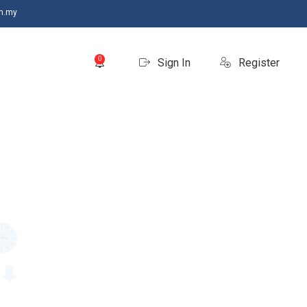
m.my
0
Sign In
Register