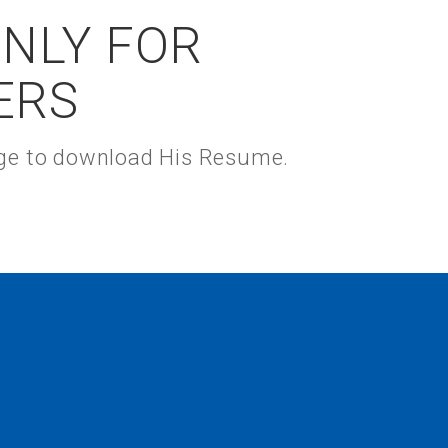
ONLY FOR
ERS
kage to download His Resume.