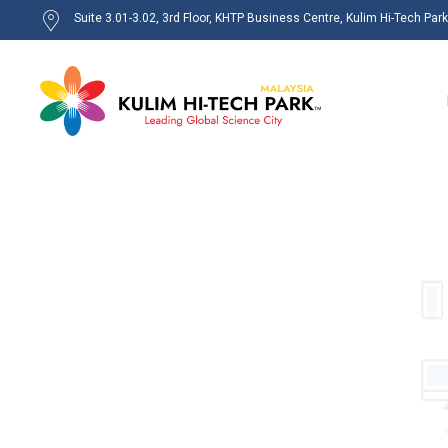
Suite 3.01-3.02, 3rd Floor, KHTP Business Centre, Kulim Hi-Tech Par