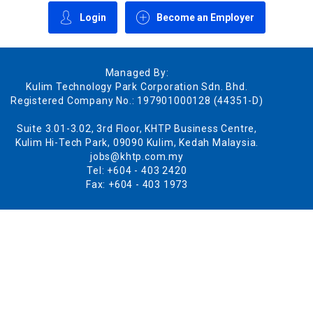
Login
Become an Employer
Managed By:
Kulim Technology Park Corporation Sdn. Bhd.
Registered Company No.: 197901000128 (44351-D)
Suite 3.01-3.02, 3rd Floor, KHTP Business Centre,
Kulim Hi-Tech Park, 09090 Kulim, Kedah Malaysia.
jobs@khtp.com.my
Tel: +604 - 403 2420
Fax: +604 - 403 1973