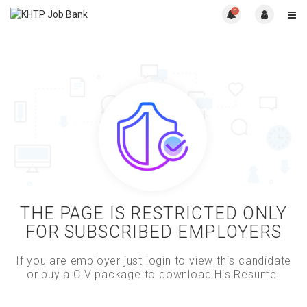
0
THE PAGE IS RESTRICTED ONLY
FOR SUBSCRIBED EMPLOYERS
If you are employer just login to view this candidate
or buy a C.V package to download His Resume.