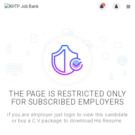
0
THE PAGE IS RESTRICTED ONLY
FOR SUBSCRIBED EMPLOYERS
If you are employer just login to view this candidate
or buy a C.V package to download His Resume.