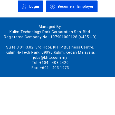
Login
Become an Employer
Managed By:
Kulim Technology Park Corporation Sdn. Bhd.
Registered Company No.: 197901000128 (44351-D)
Suite 3.01-3.02, 3rd Floor, KHTP Business Centre,
Kulim Hi-Tech Park, 09090 Kulim, Kedah Malaysia.
jobs@khtp.com.my
Tel: +604 - 403 2420
Fax: +604 - 403 1973