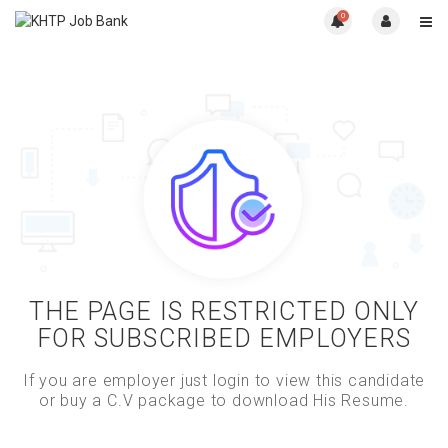
0
THE PAGE IS RESTRICTED ONLY
FOR SUBSCRIBED EMPLOYERS
If you are employer just login to view this candidate
or buy a C.V package to download His Resume.