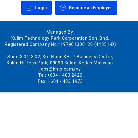
Login
Become an Employer
Managed By:
Kulim Technology Park Corporation Sdn. Bhd.
Registered Company No.: 197901000128 (44351-D)
Suite 3.01-3.02, 3rd Floor, KHTP Business Centre,
Kulim Hi-Tech Park, 09090 Kulim, Kedah Malaysia.
jobs@khtp.com.my
Tel: +604 - 403 2420
Fax: +604 - 403 1973