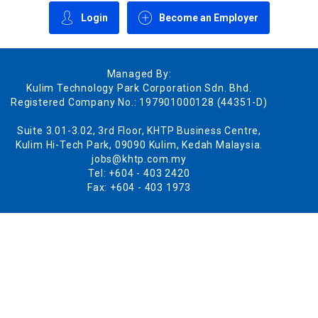
Login
Become an Employer
Managed By:
Kulim Technology Park Corporation Sdn. Bhd.
Registered Company No.: 197901000128 (44351-D)
Suite 3.01-3.02, 3rd Floor, KHTP Business Centre,
Kulim Hi-Tech Park, 09090 Kulim, Kedah Malaysia.
jobs@khtp.com.my
Tel: +604 - 403 2420
Fax: +604 - 403 1973