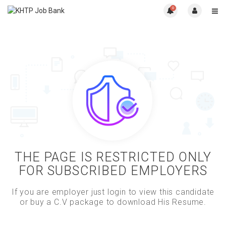
0
THE PAGE IS RESTRICTED ONLY
FOR SUBSCRIBED EMPLOYERS
If you are employer just login to view this candidate
or buy a C.V package to download His Resume.