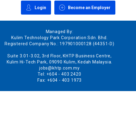
Login
Become an Employer
Managed By:
Kulim Technology Park Corporation Sdn. Bhd.
Registered Company No.: 197901000128 (44351-D)
Suite 3.01-3.02, 3rd Floor, KHTP Business Centre,
Kulim Hi-Tech Park, 09090 Kulim, Kedah Malaysia.
jobs@khtp.com.my
Tel: +604 - 403 2420
Fax: +604 - 403 1973