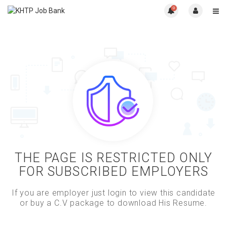
0
THE PAGE IS RESTRICTED ONLY
FOR SUBSCRIBED EMPLOYERS
If you are employer just login to view this candidate
or buy a C.V package to download His Resume.