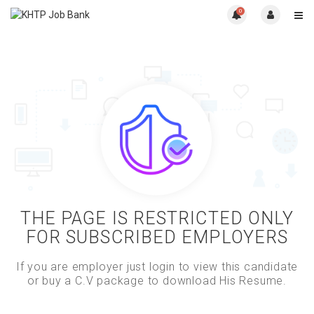
0
THE PAGE IS RESTRICTED ONLY
FOR SUBSCRIBED EMPLOYERS
If you are employer just login to view this candidate
or buy a C.V package to download His Resume.