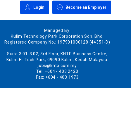
Login
Become an Employer
Managed By:
Kulim Technology Park Corporation Sdn. Bhd.
Registered Company No.: 197901000128 (44351-D)
Suite 3.01-3.02, 3rd Floor, KHTP Business Centre,
Kulim Hi-Tech Park, 09090 Kulim, Kedah Malaysia.
jobs@khtp.com.my
Tel: +604 - 403 2420
Fax: +604 - 403 1973