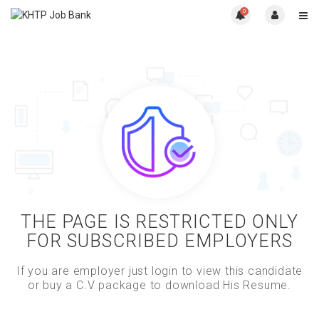
0
THE PAGE IS RESTRICTED ONLY
FOR SUBSCRIBED EMPLOYERS
If you are employer just login to view this candidate
or buy a C.V package to download His Resume.