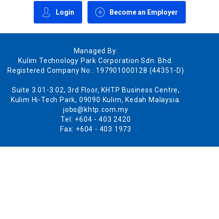
Login
Become an Employer
Managed By:
Kulim Technology Park Corporation Sdn. Bhd.
Registered Company No.: 197901000128 (44351-D)
Suite 3.01-3.02, 3rd Floor, KHTP Business Centre,
Kulim Hi-Tech Park, 09090 Kulim, Kedah Malaysia.
jobs@khtp.com.my
Tel: +604 - 403 2420
Fax: +604 - 403 1973