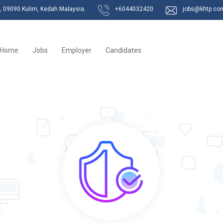
k, 09090 Kulim, Kedah Malaysia.
+6044032420
jobs@khtp.co
Home
Jobs
Employer
Candidates