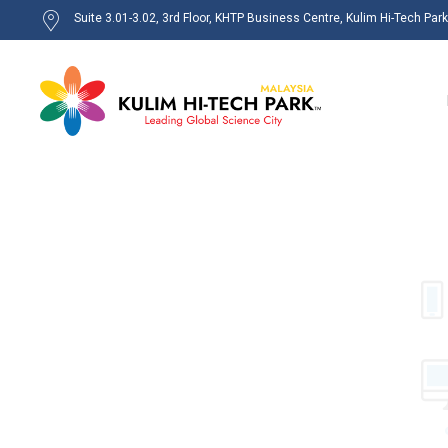
Suite 3.01-3.02, 3rd Floor, KHTP Business Centre, Kulim Hi-Tech Par