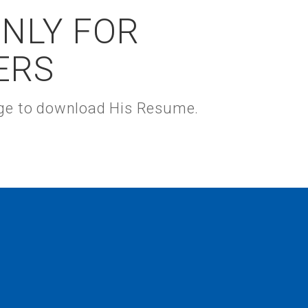
ONLY FOR
ERS
kage to download His Resume.