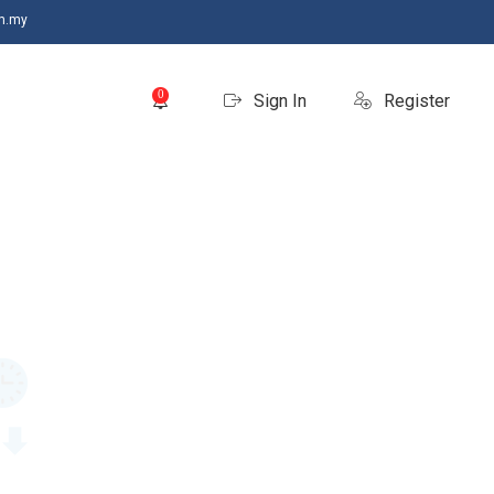
m.my
0
Sign In
Register