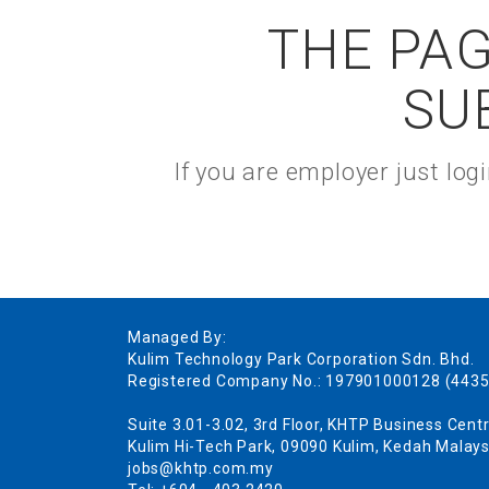
THE PAG
SU
If you are employer just lo
Managed By:
Kulim Technology Park Corporation Sdn. Bhd.
Registered Company No.: 197901000128 (4435
Suite 3.01-3.02, 3rd Floor, KHTP Business Centr
Kulim Hi-Tech Park, 09090 Kulim, Kedah Malays
jobs@khtp.com.my