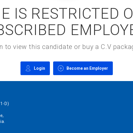
E IS RESTRICTED 
BSCRIBED EMPLOY
gin to view this candidate or buy a C.V pac
Login
Become an Employer
1-D)
e,
ia.