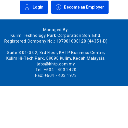
Login
Become an Employer
Managed By:
Kulim Technology Park Corporation Sdn. Bhd.
Registered Company No.: 197901000128 (44351-D)
Suite 3.01-3.02, 3rd Floor, KHTP Business Centre,
Kulim Hi-Tech Park, 09090 Kulim, Kedah Malaysia.
jobs@khtp.com.my
Tel: +604 - 403 2420
Fax: +604 - 403 1973