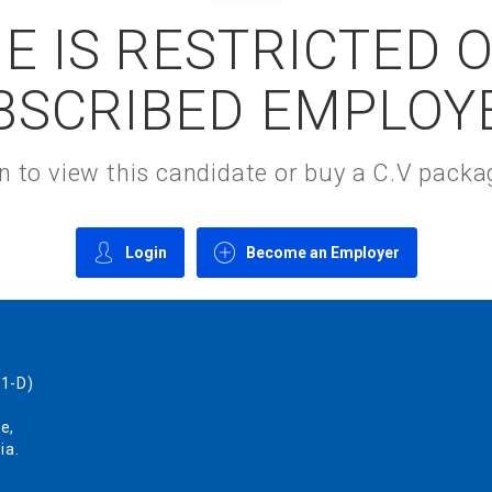
E IS RESTRICTED 
BSCRIBED EMPLOY
gin to view this candidate or buy a C.V pac
Login
Become an Employer
1-D)
e,
ia.