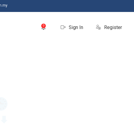
m.my
0
Sign In
Register