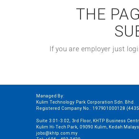
THE PAG
SU
If you are employer just lo
Managed By:
Kulim Technology Park Corporation Sdn. Bhd.
Registered Company No.: 197901000128 (4435
Suite 3.01-3.02, 3rd Floor, KHTP Business Centr
Kulim Hi-Tech Park, 09090 Kulim, Kedah Malays
jobs@khtp.com.my