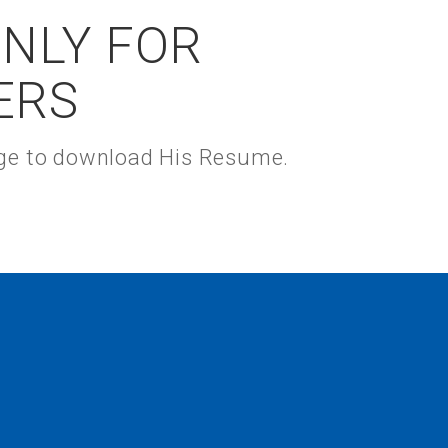
ONLY FOR
ERS
kage to download His Resume.