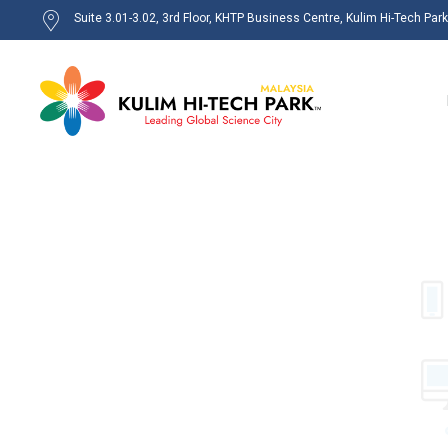
Suite 3.01-3.02, 3rd Floor, KHTP Business Centre, Kulim Hi-Tech Par