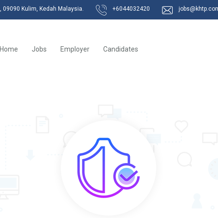
k, 09090 Kulim, Kedah Malaysia.
+6044032420
jobs@khtp.co
Home
Jobs
Employer
Candidates