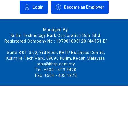
Login
Become an Employer
Managed By:
Kulim Technology Park Corporation Sdn. Bhd.
Registered Company No.: 197901000128 (44351-D)
Suite 3.01-3.02, 3rd Floor, KHTP Business Centre,
Kulim Hi-Tech Park, 09090 Kulim, Kedah Malaysia.
jobs@khtp.com.my
Tel: +604 - 403 2420
Fax: +604 - 403 1973