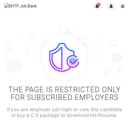
0
THE PAGE IS RESTRICTED ONLY
FOR SUBSCRIBED EMPLOYERS
If you are employer just login to view this candidate
or buy a C.V package to download His Resume.