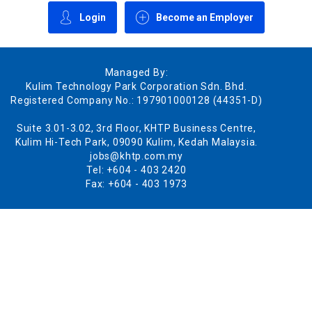
Login
Become an Employer
Managed By:
Kulim Technology Park Corporation Sdn. Bhd.
Registered Company No.: 197901000128 (44351-D)
Suite 3.01-3.02, 3rd Floor, KHTP Business Centre,
Kulim Hi-Tech Park, 09090 Kulim, Kedah Malaysia.
jobs@khtp.com.my
Tel: +604 - 403 2420
Fax: +604 - 403 1973