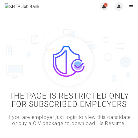
0
THE PAGE IS RESTRICTED ONLY
FOR SUBSCRIBED EMPLOYERS
If you are employer just login to view this candidate
or buy a C.V package to download His Resume.