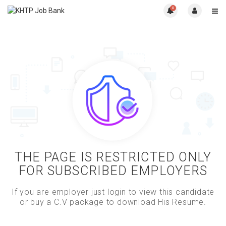
0
THE PAGE IS RESTRICTED ONLY
FOR SUBSCRIBED EMPLOYERS
If you are employer just login to view this candidate
or buy a C.V package to download His Resume.