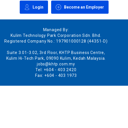
Login
Become an Employer
Managed By:
Kulim Technology Park Corporation Sdn. Bhd.
Registered Company No.: 197901000128 (44351-D)
Suite 3.01-3.02, 3rd Floor, KHTP Business Centre,
Kulim Hi-Tech Park, 09090 Kulim, Kedah Malaysia.
jobs@khtp.com.my
Tel: +604 - 403 2420
Fax: +604 - 403 1973