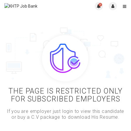
0
THE PAGE IS RESTRICTED ONLY
FOR SUBSCRIBED EMPLOYERS
If you are employer just login to view this candidate
or buy a C.V package to download His Resume.