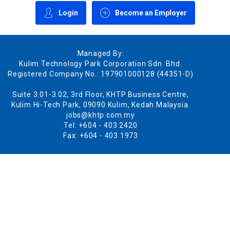
Login
Become an Employer
Managed By:
Kulim Technology Park Corporation Sdn. Bhd.
Registered Company No.: 197901000128 (44351-D)
Suite 3.01-3.02, 3rd Floor, KHTP Business Centre,
Kulim Hi-Tech Park, 09090 Kulim, Kedah Malaysia.
jobs@khtp.com.my
Tel: +604 - 403 2420
Fax: +604 - 403 1973