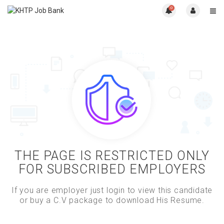
0
THE PAGE IS RESTRICTED ONLY
FOR SUBSCRIBED EMPLOYERS
If you are employer just login to view this candidate
or buy a C.V package to download His Resume.