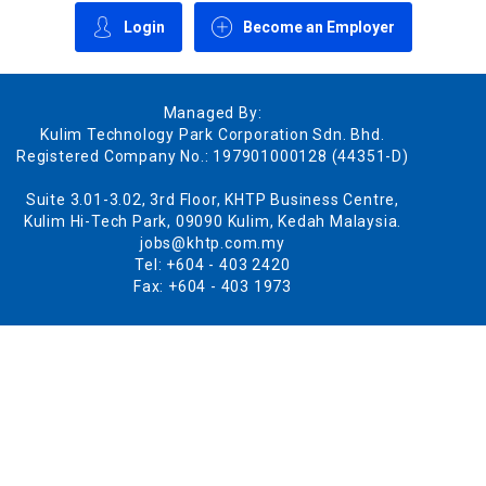
Login
Become an Employer
Managed By:
Kulim Technology Park Corporation Sdn. Bhd.
Registered Company No.: 197901000128 (44351-D)
Suite 3.01-3.02, 3rd Floor, KHTP Business Centre,
Kulim Hi-Tech Park, 09090 Kulim, Kedah Malaysia.
jobs@khtp.com.my
Tel: +604 - 403 2420
Fax: +604 - 403 1973