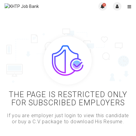
0
THE PAGE IS RESTRICTED ONLY
FOR SUBSCRIBED EMPLOYERS
If you are employer just login to view this candidate
or buy a C.V package to download His Resume.