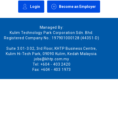
Login
Become an Employer
Managed By:
Kulim Technology Park Corporation Sdn. Bhd.
Registered Company No.: 197901000128 (44351-D)
Suite 3.01-3.02, 3rd Floor, KHTP Business Centre,
Kulim Hi-Tech Park, 09090 Kulim, Kedah Malaysia.
jobs@khtp.com.my
Tel: +604 - 403 2420
Fax: +604 - 403 1973