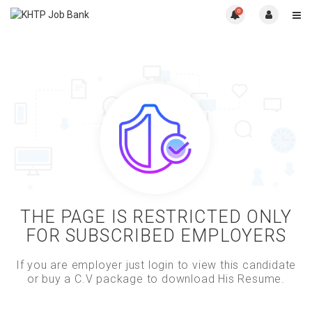
0
THE PAGE IS RESTRICTED ONLY
FOR SUBSCRIBED EMPLOYERS
If you are employer just login to view this candidate
or buy a C.V package to download His Resume.