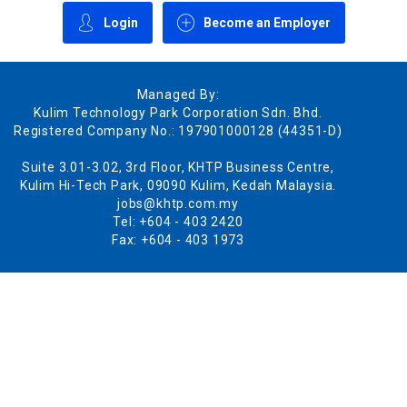
Login
Become an Employer
Managed By:
Kulim Technology Park Corporation Sdn. Bhd.
Registered Company No.: 197901000128 (44351-D)
Suite 3.01-3.02, 3rd Floor, KHTP Business Centre,
Kulim Hi-Tech Park, 09090 Kulim, Kedah Malaysia.
jobs@khtp.com.my
Tel: +604 - 403 2420
Fax: +604 - 403 1973