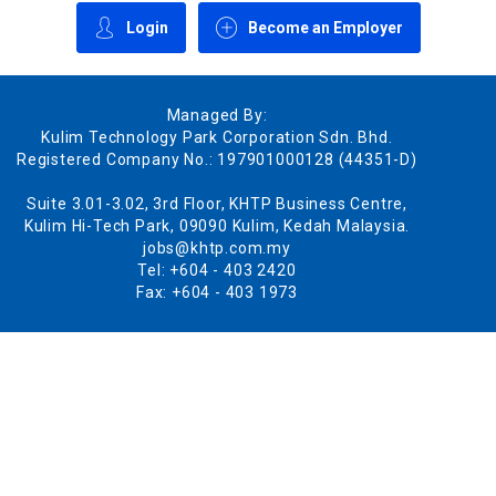
Login
Become an Employer
Managed By:
Kulim Technology Park Corporation Sdn. Bhd.
Registered Company No.: 197901000128 (44351-D)
Suite 3.01-3.02, 3rd Floor, KHTP Business Centre,
Kulim Hi-Tech Park, 09090 Kulim, Kedah Malaysia.
jobs@khtp.com.my
Tel: +604 - 403 2420
Fax: +604 - 403 1973