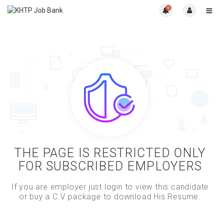
0
THE PAGE IS RESTRICTED ONLY
FOR SUBSCRIBED EMPLOYERS
If you are employer just login to view this candidate
or buy a C.V package to download His Resume.