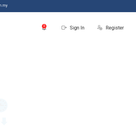
m.my
0
Sign In
Register