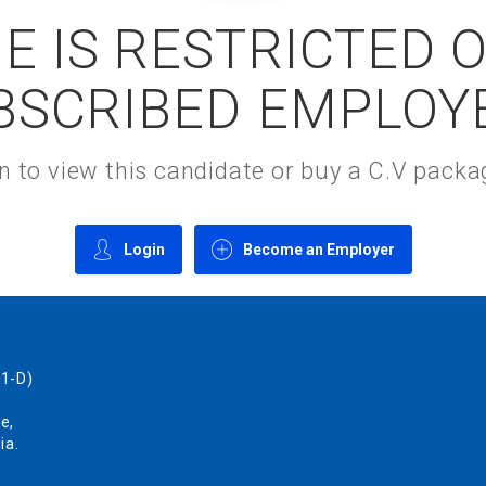
E IS RESTRICTED 
BSCRIBED EMPLOY
gin to view this candidate or buy a C.V pac
Login
Become an Employer
1-D)
e,
ia.