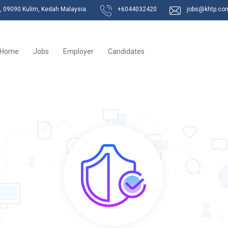
k, 09090 Kulim, Kedah Malaysia.
+6044032420
jobs@khtp.co
Home
Jobs
Employer
Candidates