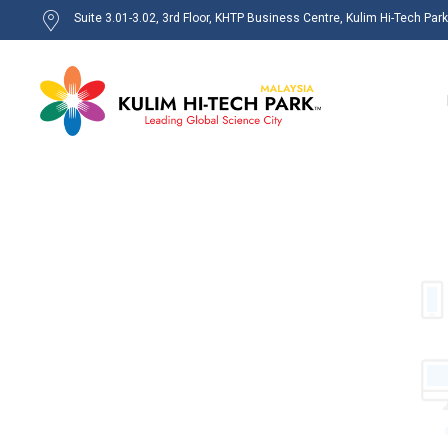
Suite 3.01-3.02, 3rd Floor, KHTP Business Centre, Kulim Hi-Tech Par