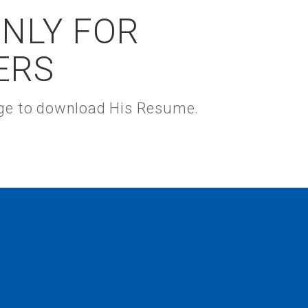
ONLY FOR
ERS
kage to download His Resume.