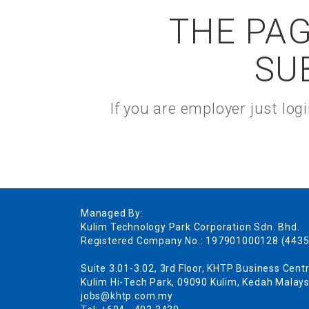
THE PAG
SU
If you are employer just lo
Managed By:
Kulim Technology Park Corporation Sdn. Bhd.
Registered Company No.: 197901000128 (4435
Suite 3.01-3.02, 3rd Floor, KHTP Business Centr
Kulim Hi-Tech Park, 09090 Kulim, Kedah Malays
jobs@khtp.com.my