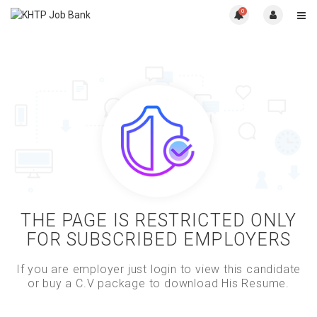
0
THE PAGE IS RESTRICTED ONLY
FOR SUBSCRIBED EMPLOYERS
If you are employer just login to view this candidate
or buy a C.V package to download His Resume.