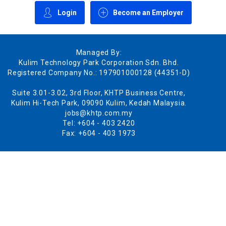
Login
Become an Employer
Managed By:
Kulim Technology Park Corporation Sdn. Bhd.
Registered Company No.: 197901000128 (44351-D)
Suite 3.01-3.02, 3rd Floor, KHTP Business Centre,
Kulim Hi-Tech Park, 09090 Kulim, Kedah Malaysia.
jobs@khtp.com.my
Tel: +604 - 403 2420
Fax: +604 - 403 1973