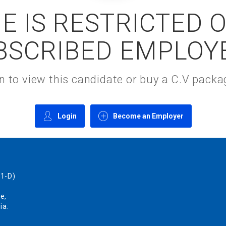
E IS RESTRICTED 
BSCRIBED EMPLOY
gin to view this candidate or buy a C.V pac
Login
Become an Employer
1-D)
e,
ia.