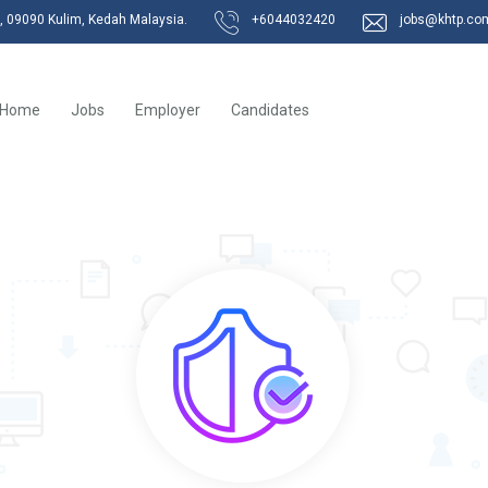
k, 09090 Kulim, Kedah Malaysia.
+6044032420
jobs@khtp.co
Home
Jobs
Employer
Candidates