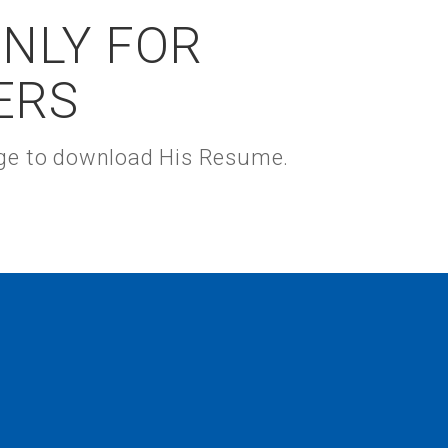
ONLY FOR
ERS
kage to download His Resume.