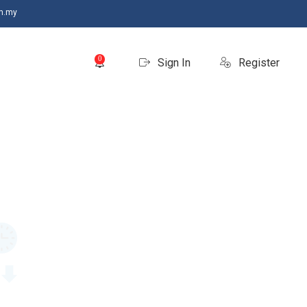
m.my
0
Sign In
Register