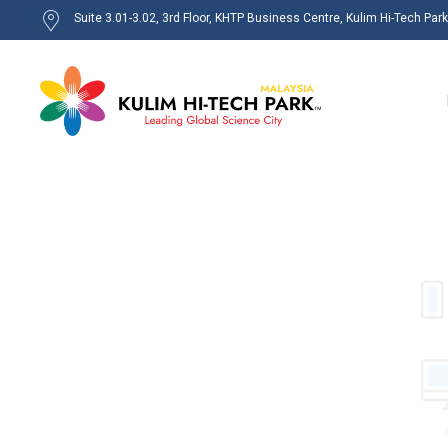
Suite 3.01-3.02, 3rd Floor, KHTP Business Centre, Kulim Hi-Tech Par