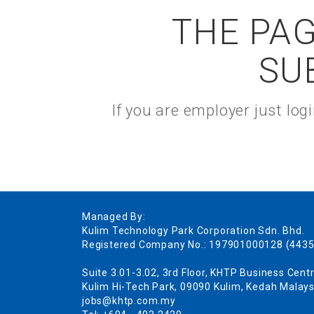
THE PAG
SU
If you are employer just lo
Managed By:
Kulim Technology Park Corporation Sdn. Bhd.
Registered Company No.: 197901000128 (4435
Suite 3.01-3.02, 3rd Floor, KHTP Business Centr
Kulim Hi-Tech Park, 09090 Kulim, Kedah Malays
jobs@khtp.com.my