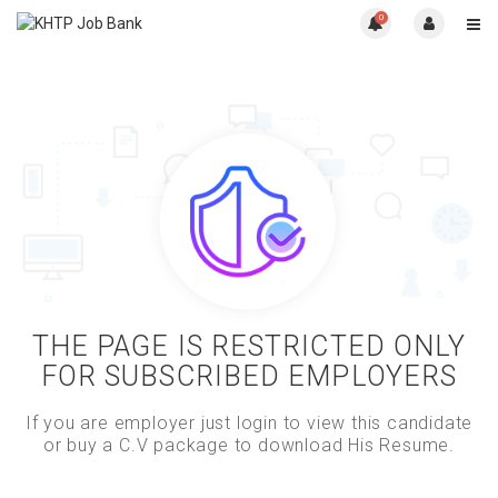
0
THE PAGE IS RESTRICTED ONLY
FOR SUBSCRIBED EMPLOYERS
If you are employer just login to view this candidate
or buy a C.V package to download His Resume.