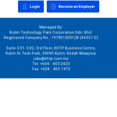
Login
Become an Employer
Managed By:
Kulim Technology Park Corporation Sdn. Bhd.
Registered Company No.: 197901000128 (44351-D)
Suite 3.01-3.02, 3rd Floor, KHTP Business Centre,
Kulim Hi-Tech Park, 09090 Kulim, Kedah Malaysia.
jobs@khtp.com.my
Tel: +604 - 403 2420
Fax: +604 - 403 1973